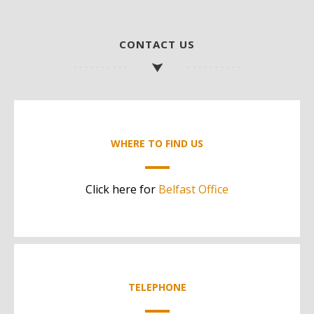
CONTACT US
WHERE TO FIND US
Click here for
Belfast Office
TELEPHONE