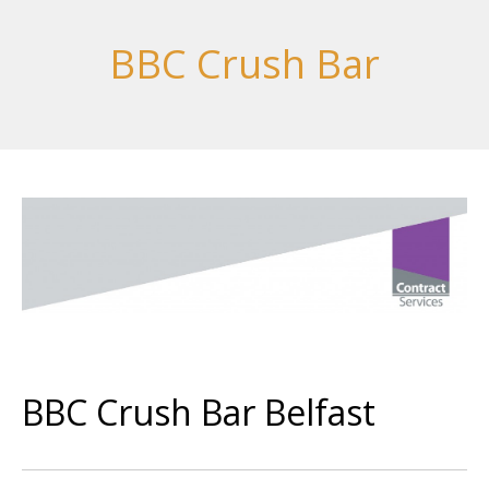
BBC Crush Bar
BBC Crush Bar Belfast