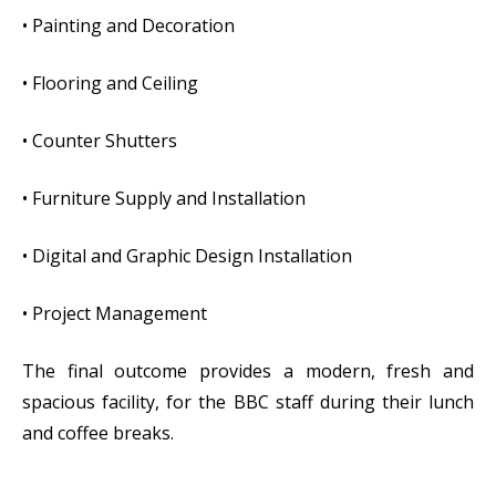
• Painting and Decoration
• Flooring and Ceiling
• Counter Shutters
• Furniture Supply and Installation
• Digital and Graphic Design Installation
• Project Management
The final outcome provides a modern, fresh and
spacious facility, for the BBC staff during their lunch
and coffee breaks.