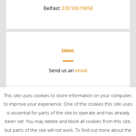
Belfast:
028 90619858
EMAIL
Send us an
email
This site uses cookies to store information on your computer,
to improve your experience. One of the cookies this site uses
is essential for parts of the site to operate and has already
been set. You may delete and block all cookies from this site,
but parts of the site will not work. To find out more about the