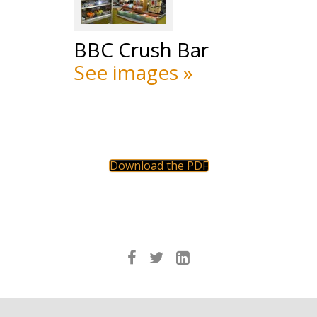
BBC Crush Bar
See images »
Download the PDF