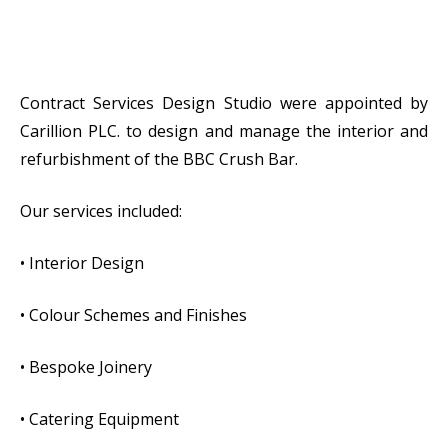
Contract Services Design Studio were appointed by
Carillion PLC. to design and manage the interior and
refurbishment of the BBC Crush Bar.
Our services included:
• Interior Design
• Colour Schemes and Finishes
• Bespoke Joinery
• Catering Equipment