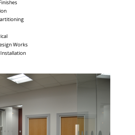
Finishes
ion
artitioning
ical
Design Works
Installation