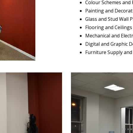
Colour Schemes and 
Painting and Decorat
Glass and Stud Wall P
Flooring and Ceilings
Mechanical and Electr
Digital and Graphic 
Furniture Supply and 