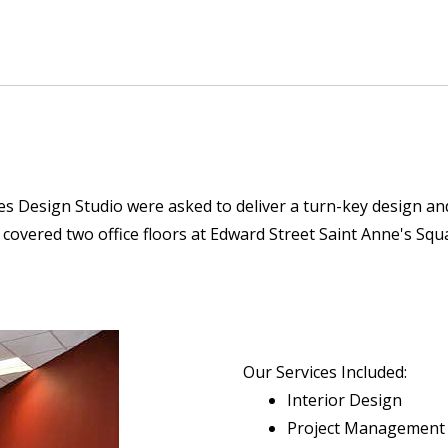
 Design Studio were asked to deliver a turn-key design and f
nd covered two office floors at Edward Street Saint Anne's S
Our Services Included:
Interior Design
Project Management