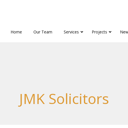
Home
Our Team
Services
Projects
New
JMK Solicitors