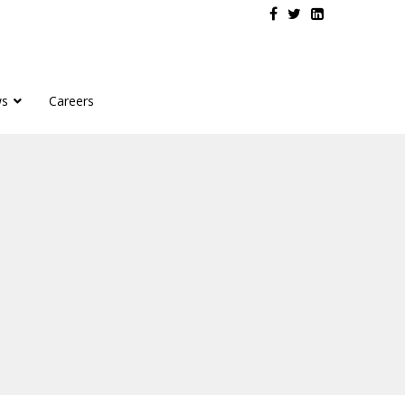
s
Careers