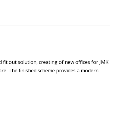
it out solution, creating of new offices for JMK
quare. The finished scheme provides a modern