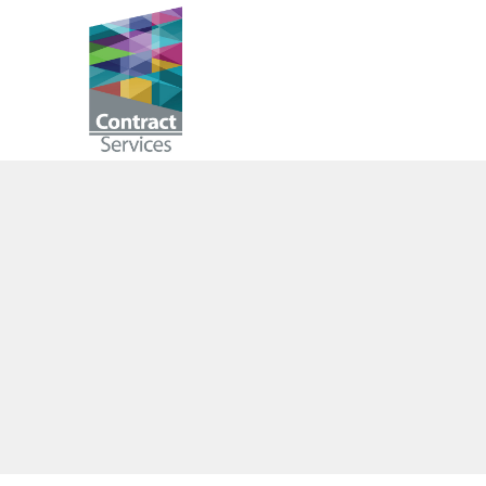
Skip
to
Contract
content
Services