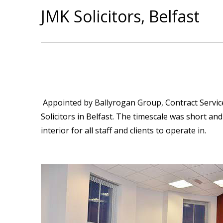
JMK Solicitors, Belfast
Appointed by Ballyrogan Group, Contract Services
Solicitors in Belfast. The timescale was short a
interior for all staff and clients to operate in.