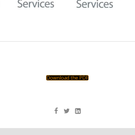
Download the PDF