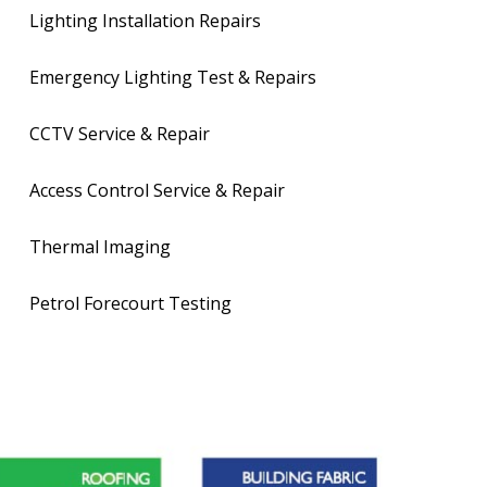
Lighting Installation Repairs
Emergency Lighting Test & Repairs
CCTV Service & Repair
Access Control Service & Repair
Thermal Imaging
Petrol Forecourt Testing