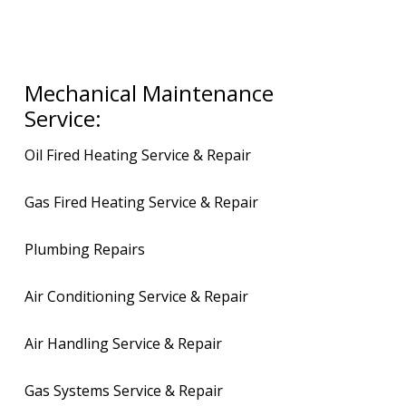
Mechanical Maintenance
Service:
Oil Fired Heating Service & Repair
Gas Fired Heating Service & Repair
Plumbing Repairs
Air Conditioning Service & Repair
Air Handling Service & Repair
Gas Systems Service & Repair