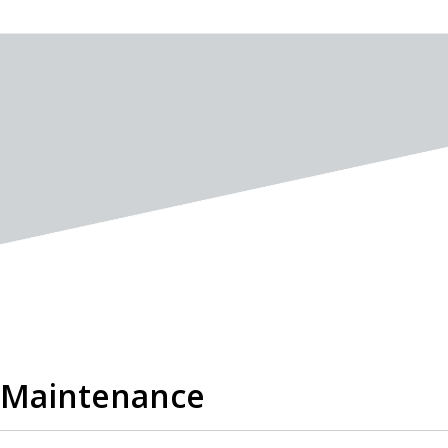
l Maintenance