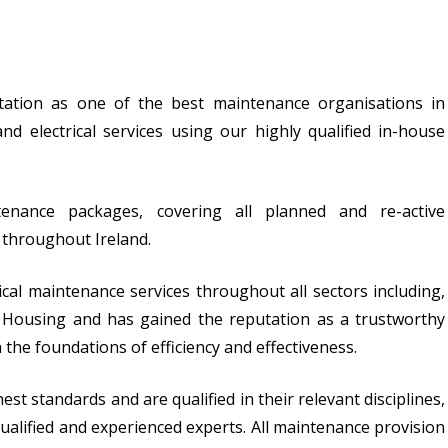
utation as one of the best maintenance organisations in
and electrical services using our highly qualified in-house
tenance packages, covering all planned and re-active
s throughout Ireland.
ical maintenance services throughout all sectors including,
ial Housing and has gained the reputation as a trustworthy
 the foundations of efficiency and effectiveness.
t standards and are qualified in their relevant disciplines,
alified and experienced experts. All maintenance provision