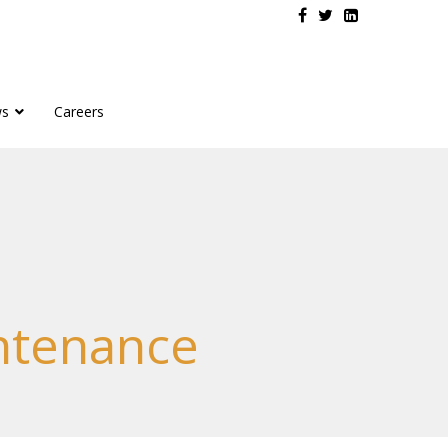
s
Careers
intenance