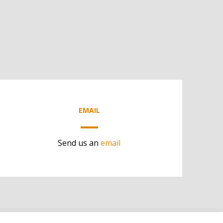
EMAIL
Send us an
email