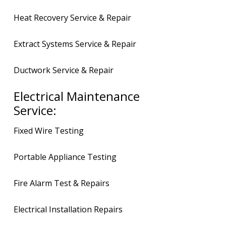
Heat Recovery Service & Repair
Extract Systems Service & Repair
Ductwork Service & Repair
Electrical Maintenance
Service:
Fixed Wire Testing
Portable Appliance Testing
Fire Alarm Test & Repairs
Electrical Installation Repairs