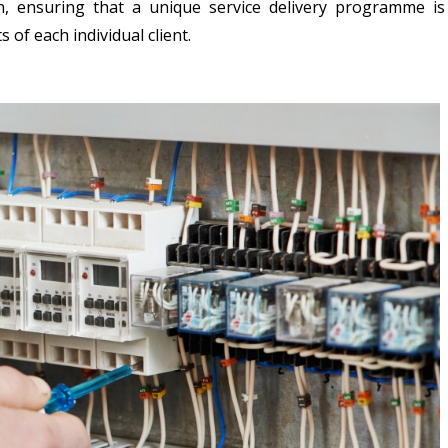
n, ensuring that a unique service delivery programme is
of each individual client.