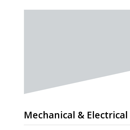
Mechanical & Electrica