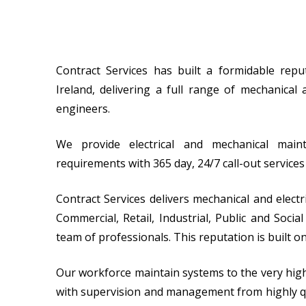
Contract Services has built a formidable rep
Ireland, delivering a full range of mechanical 
engineers.
We provide electrical and mechanical main
requirements with 365 day, 24/7 call-out service
Contract Services delivers mechanical and electr
Commercial, Retail, Industrial, Public and Soc
team of professionals. This reputation is built on
Our workforce maintain systems to the very highes
with supervision and management from highly qu