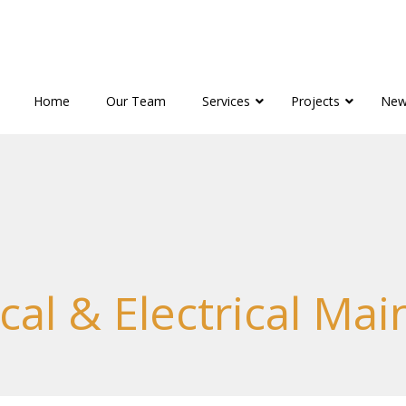
Home
Our Team
Services
Projects
New
al & Electrical Ma