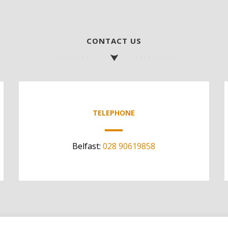
CONTACT US
TELEPHONE
Belfast:
028 90619858