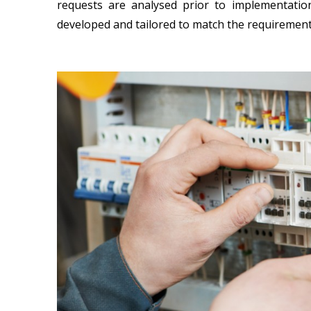
requests are analysed prior to implementatio
developed and tailored to match the requirements 