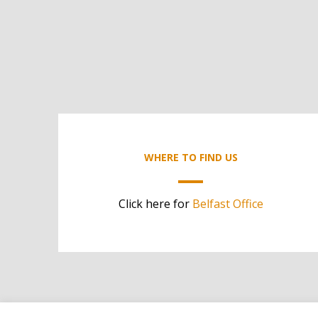
WHERE TO FIND US
Click here for
Belfast Office