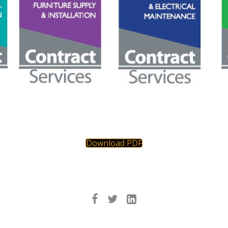
Download PDF