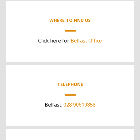
WHERE TO FIND US
Click here for
Belfast Office
TELEPHONE
Belfast:
028 90619858