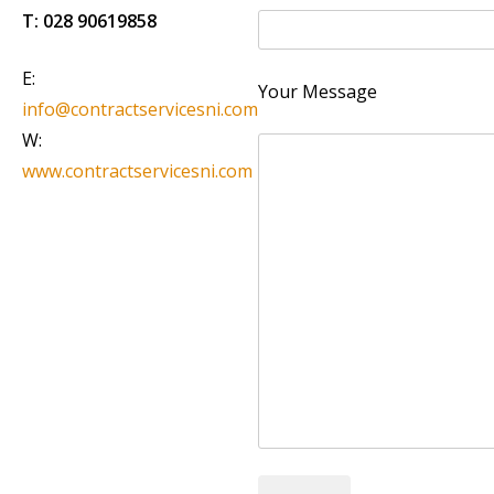
T:
028 90619858
E:
Your Message
info@contractservicesni.com
W:
www.contractservicesni.com