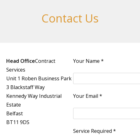
Contact Us
Head Office
Contract
Your Name *
Services
Unit 1 Roben Business Park
3 Blackstaff Way
Kennedy Way Industrial
Your Email *
Estate
Belfast
BT11 9DS
Service Required *