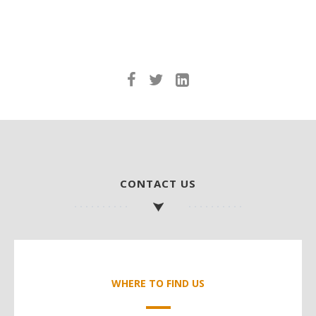
CONTACT US
WHERE TO FIND US