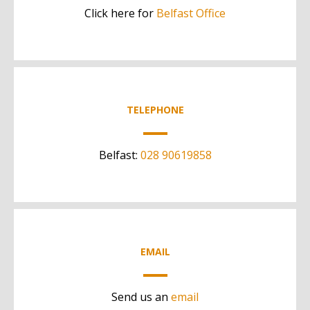
Click here for
Belfast Office
TELEPHONE
Belfast:
028 90619858
EMAIL
Send us an
email