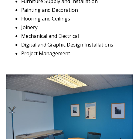
Furniture Supply and Installation
Painting and Decoration
Flooring and Ceilings
Joinery
Mechanical and Electrical
Digital and Graphic Design Installations
Project Management