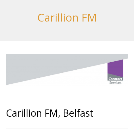
Carillion FM
Carillion FM, Belfast