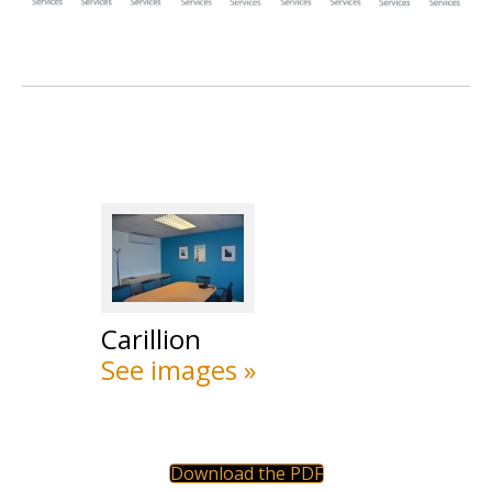
Carillion
See images »
Download the PDF