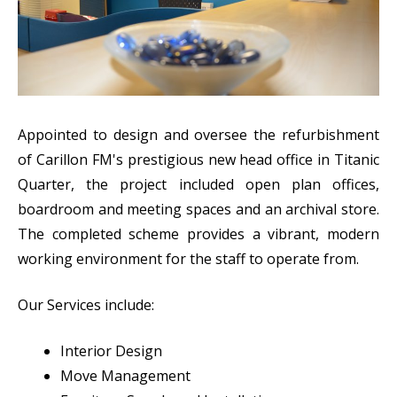
Appointed to design and oversee the refurbishment
of Carillon FM's prestigious new head office in Titanic
Quarter, the project included open plan offices,
boardroom and meeting spaces and an archival store.
The completed scheme provides a vibrant, modern
working environment for the staff to operate from.
Our Services include:
Interior Design
Move Management