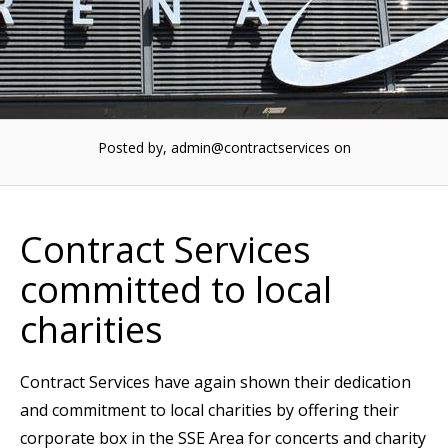
Posted by, admin@contractservices
on
Contract Services
committed to local
charities
Contract Services have again shown their dedication
and commitment to local charities by offering their
corporate box in the SSE Area for concerts and charity