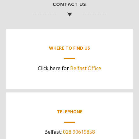
CONTACT US
WHERE TO FIND US
Click here for
Belfast Office
TELEPHONE
Belfast:
028 90619858