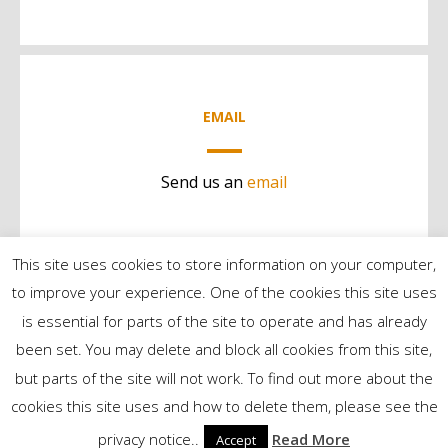
EMAIL
Send us an
email
This site uses cookies to store information on your computer,
to improve your experience. One of the cookies this site uses
is essential for parts of the site to operate and has already
been set. You may delete and block all cookies from this site,
but parts of the site will not work. To find out more about the
©2024 Contract Services | All Rights Reserved
cookies this site uses and how to delete them, please see the
privacy notice..
Read More
Accept