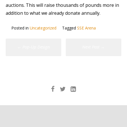
auctions. This will raise thousands of pounds more in
addition to what we already donate annually.
Posted in
Uncategorized
Tagged
SSE Arena
Post
←
Pop-Up Design
Next Post
→
navigation