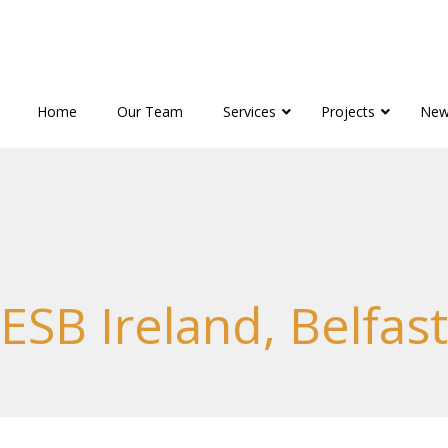
Home
Our Team
Services
Projects
New
ESB Ireland, Belfast