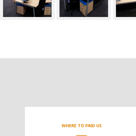
WHERE TO FIND US