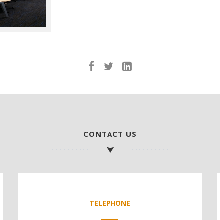
CONTACT US
TELEPHONE