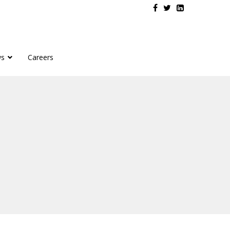
s
Careers