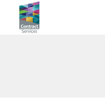
Skip
to
Contract
content
Services