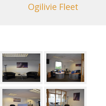
Ogilivie Fleet