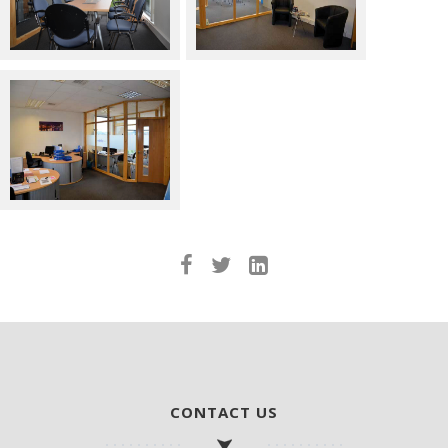
CONTACT US