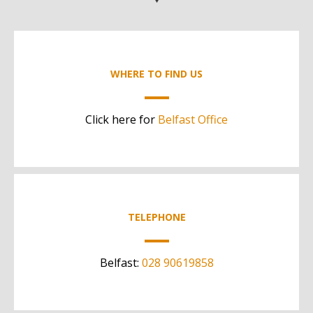
WHERE TO FIND US
Click here for
Belfast Office
TELEPHONE
Belfast:
028 90619858