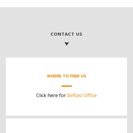
CONTACT US
WHERE TO FIND US
Click here for
Belfast Office