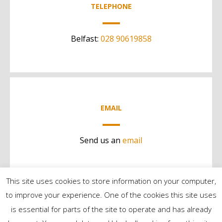
TELEPHONE
Belfast:
028 90619858
EMAIL
Send us an
email
This site uses cookies to store information on your computer,
to improve your experience. One of the cookies this site uses
is essential for parts of the site to operate and has already