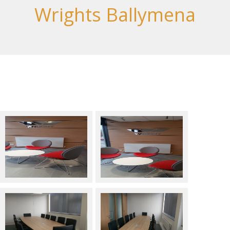
Wrights Ballymena