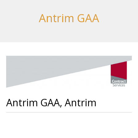
Antrim GAA
Antrim GAA, Antrim