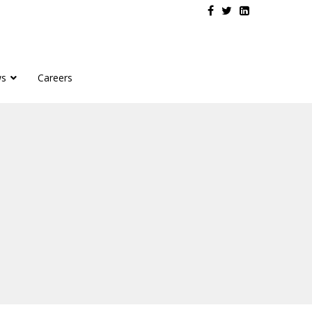
s
Careers