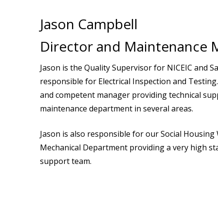
Jason Campbell
Director and Maintenance 
Jason is the Quality Supervisor for NICEIC and Saf
responsible for Electrical Inspection and Testing. 
and competent manager providing technical supp
maintenance department in several areas.
Jason is also responsible for our Social Housin
Mechanical Department providing a very high st
support team.