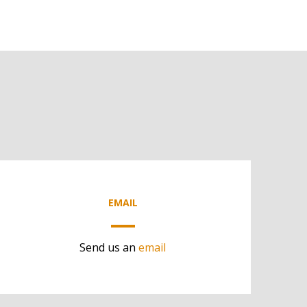
EMAIL
Send us an
email