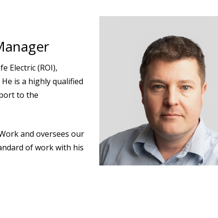
Manager
e Electric (ROI),
He is a highly qualified
ort to the
g Work and oversees our
andard of work with his