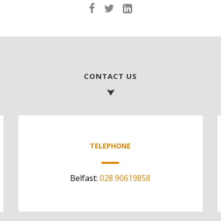
CONTACT US
TELEPHONE
Belfast:
028 90619858