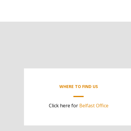
WHERE TO FIND US
Click here for
Belfast Office