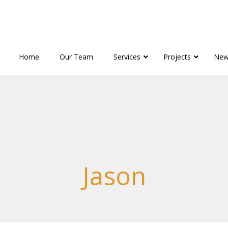
Home
Our Team
Services
Projects
New
Jason