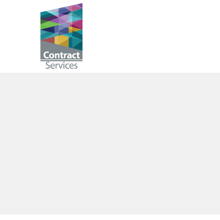
Skip
to
Contract
content
Services