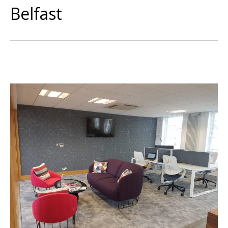
Belfast