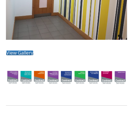
View Gallery