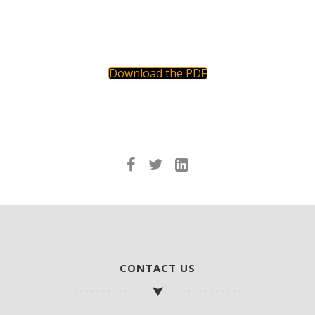
Download the PDF
CONTACT US