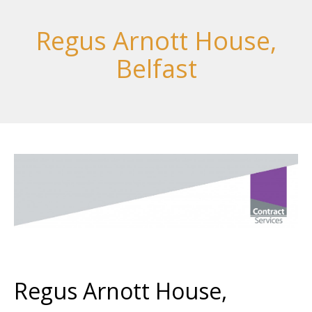
Regus Arnott House,
Belfast
Regus Arnott House,