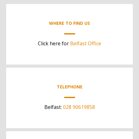
WHERE TO FIND US
Click here for
Belfast Office
TELEPHONE
Belfast:
028 90619858