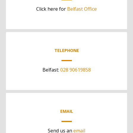
Click here for
Belfast Office
TELEPHONE
Belfast:
028 90619858
EMAIL
Send us an
email