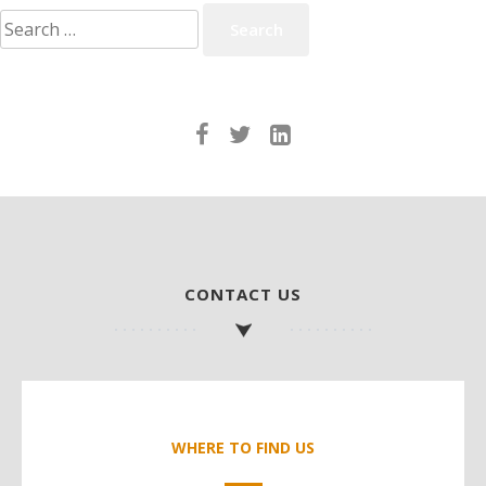
Search
for:
CONTACT US
WHERE TO FIND US