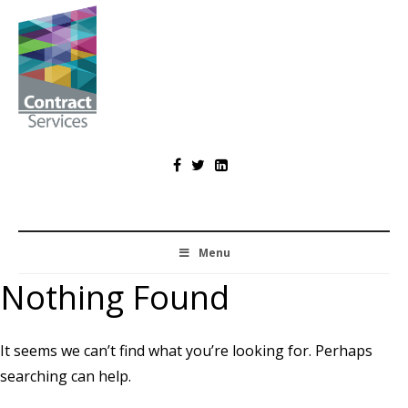
Skip
to
content
Contract
Services
Menu
Nothing Found
It seems we can’t find what you’re looking for. Perhaps
searching can help.