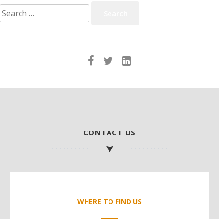
Search
for:
CONTACT US
WHERE TO FIND US