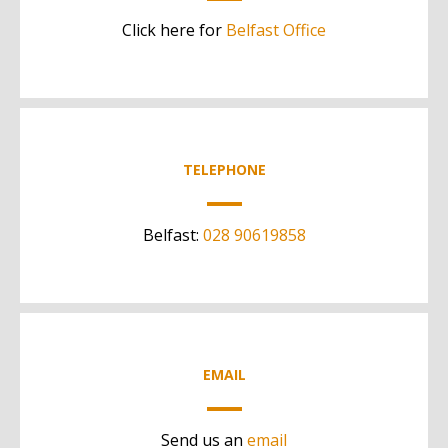
Click here for
Belfast Office
TELEPHONE
Belfast:
028 90619858
EMAIL
Send us an
email