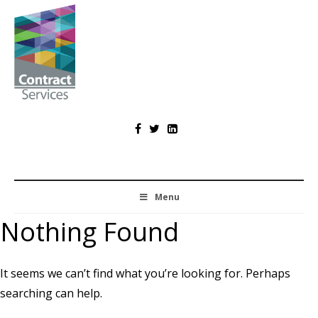
Skip
to
content
Contract
Services
Menu
Nothing Found
It seems we can’t find what you’re looking for. Perhaps
searching can help.