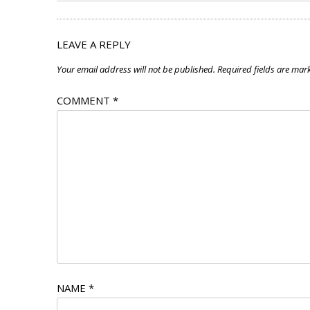
LEAVE A REPLY
Your email address will not be published.
Required fields are ma
COMMENT
*
NAME
*