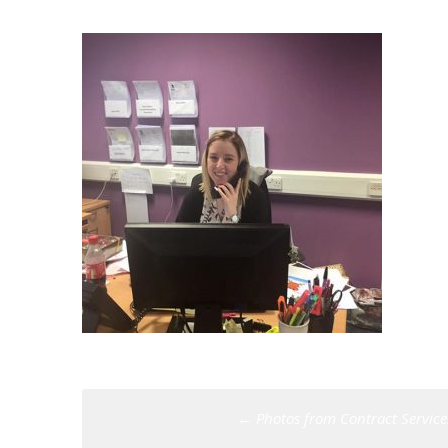
Post
←
Photos from Contract Services
navigation