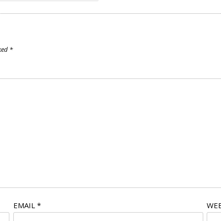
rked
*
EMAIL
*
WEB