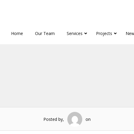
Home
Our Team
Services
Projects
New
Posted by,
on