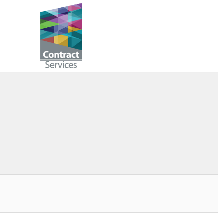
Skip
to
Contract
content
Services