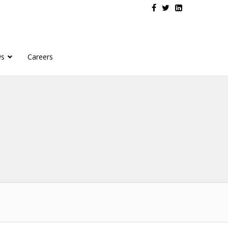
s
Careers