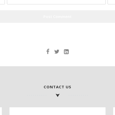
CONTACT US