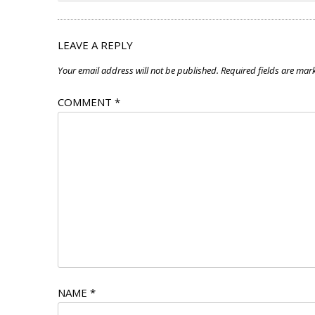
LEAVE A REPLY
Your email address will not be published.
Required fields are ma
COMMENT
*
NAME
*