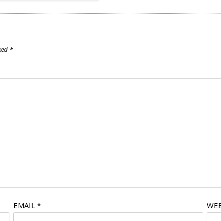
rked
*
EMAIL
*
WEB