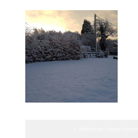
Post
←
Photos from Contract Services
navigation