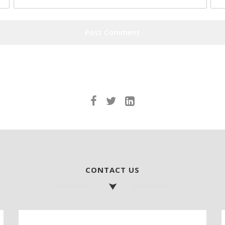
CONTACT US