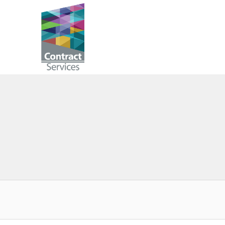
Skip
to
Contract
content
Services