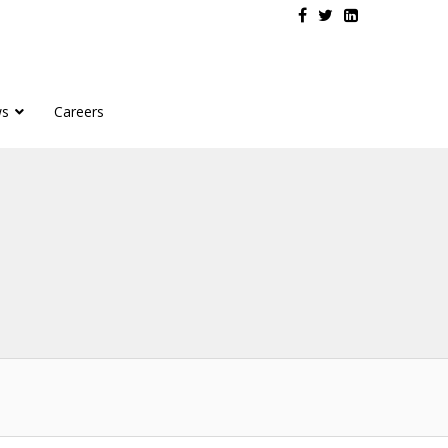
s
Careers