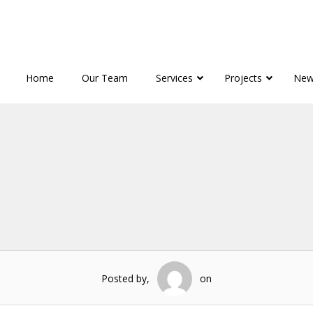
Home
Our Team
Services
Projects
New
Posted by,
on