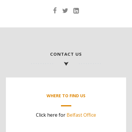
CONTACT US
WHERE TO FIND US
Click here for
Belfast Office