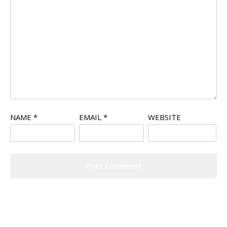
NAME
*
EMAIL
*
WEBSITE