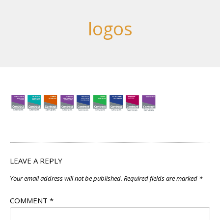
logos
LEAVE A REPLY
Your email address will not be published.
Required fields are marked
*
COMMENT
*