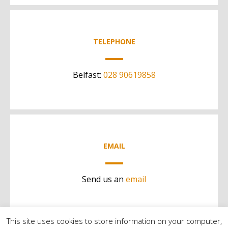
TELEPHONE
Belfast:
028 90619858
EMAIL
Send us an
email
This site uses cookies to store information on your computer,