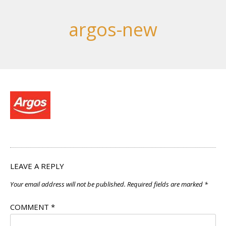
argos-new
LEAVE A REPLY
Your email address will not be published.
Required fields are marked
*
COMMENT
*