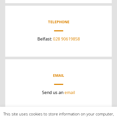
TELEPHONE
Belfast:
028 90619858
EMAIL
Send us an
email
This site uses cookies to store information on your computer,