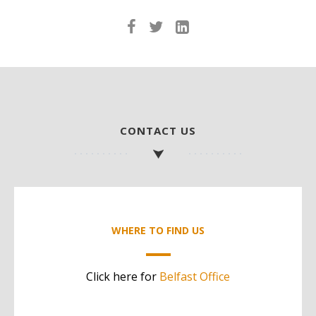
CONTACT US
WHERE TO FIND US
Click here for
Belfast Office