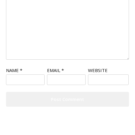
NAME
*
EMAIL
*
WEBSITE