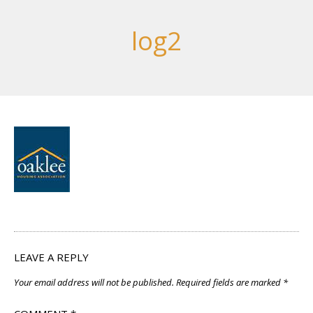
log2
LEAVE A REPLY
Your email address will not be published.
Required fields are marked
*