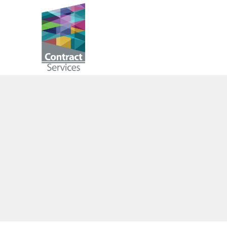
Skip
to
Contract
content
Services