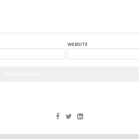
WEBSITE