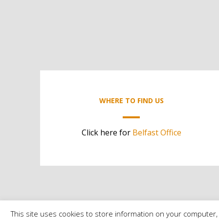
WHERE TO FIND US
Click here for
Belfast Office
This site uses cookies to store information on your computer, 