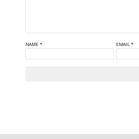
NAME
*
EMAIL
*