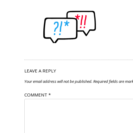
LEAVE A REPLY
Your email address will not be published.
Required fields are ma
COMMENT
*