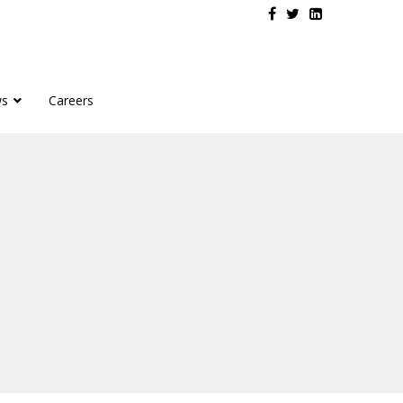
s
Careers