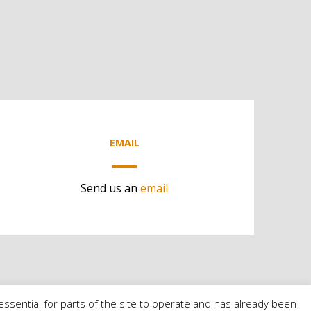
EMAIL
Send us an
email
essential for parts of the site to operate and has already been