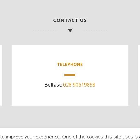
CONTACT US
TELEPHONE
Belfast:
028 90619858
to improve your experience. One of the cookies this site uses is 