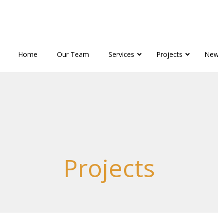
Home
Our Team
Services
Projects
New
Projects