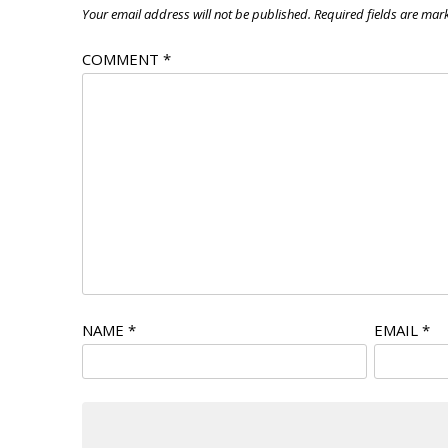
Your email address will not be published.
Required fields are ma
COMMENT
*
NAME
*
EMAIL
*