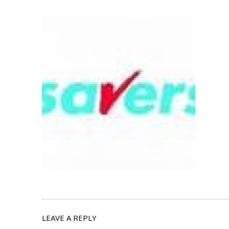
LEAVE A REPLY