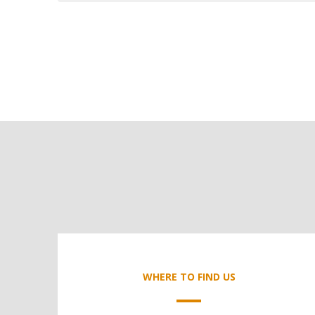
WHERE TO FIND US