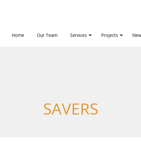
Home
Our Team
Services
Projects
New
SAVERS