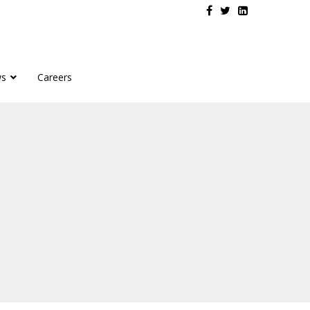
s
Careers