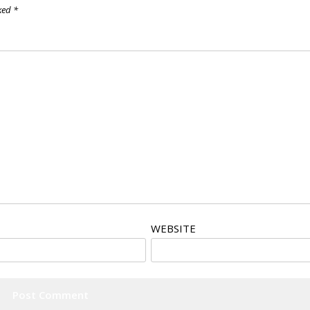
rked
*
WEBSITE