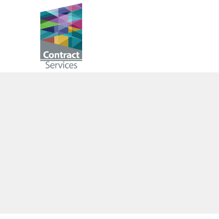
Skip
to
Contract
content
Services