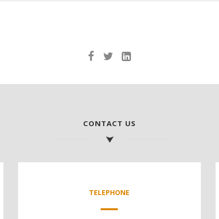
CONTACT US
TELEPHONE