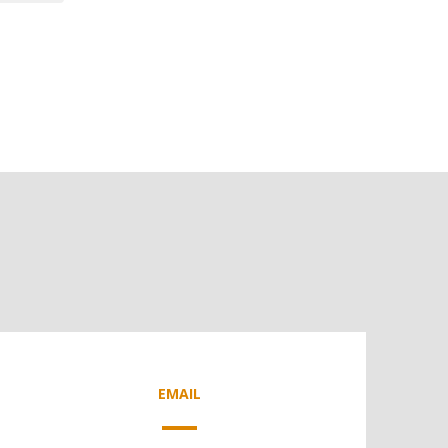
EMAIL