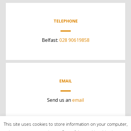
TELEPHONE
Belfast:
028 90619858
EMAIL
Send us an
email
This site uses cookies to store information on your computer,