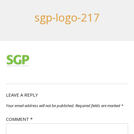
sgp-logo-217
LEAVE A REPLY
Your email address will not be published.
Required fields are marked
*
COMMENT
*