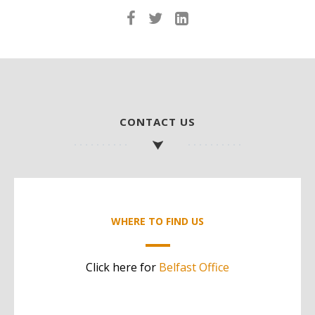
CONTACT US
WHERE TO FIND US
Click here for
Belfast Office