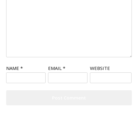
NAME
*
EMAIL
*
WEBSITE