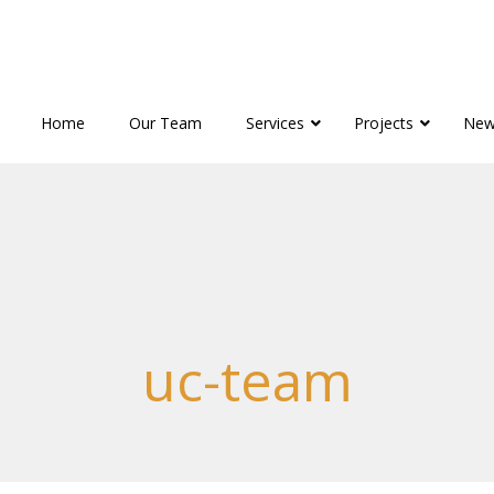
Home
Our Team
Services
Projects
New
uc-team