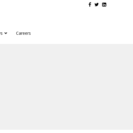
s
Careers