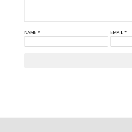
NAME
*
EMAIL
*