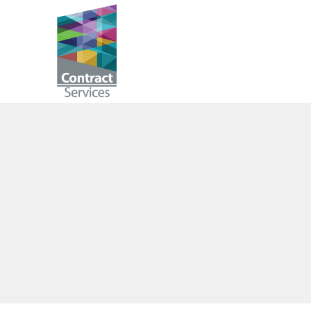
Skip
to
Contract
content
Services