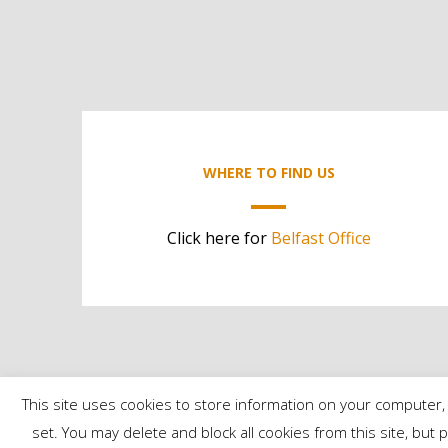
WHERE TO FIND US
Click here for
Belfast Office
This site uses cookies to store information on your computer, 
set. You may delete and block all cookies from this site, but 
©2024 Contract Services | All Rights Reserved