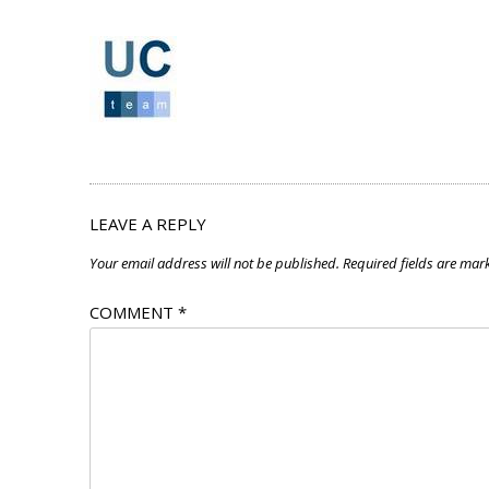
LEAVE A REPLY
Your email address will not be published.
Required fields are ma
COMMENT
*