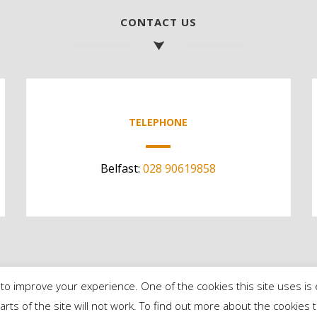
CONTACT US
TELEPHONE
Belfast:
028 90619858
to improve your experience. One of the cookies this site uses is 
parts of the site will not work. To find out more about the cookie