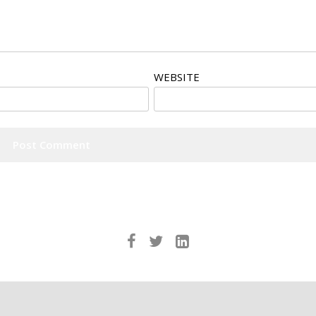
WEBSITE