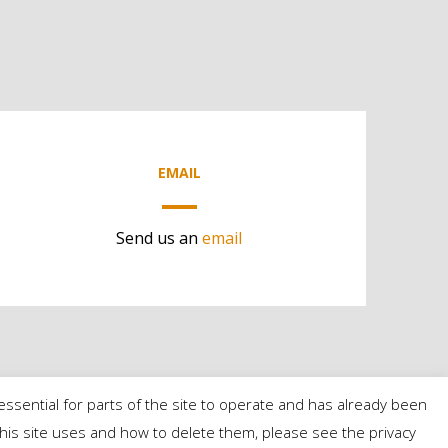
EMAIL
Send us an
email
essential for parts of the site to operate and has already been
s this site uses and how to delete them, please see the privacy