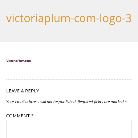
victoriaplum-com-logo-3
LEAVE A REPLY
Your email address will not be published.
Required fields are marked
*
COMMENT
*