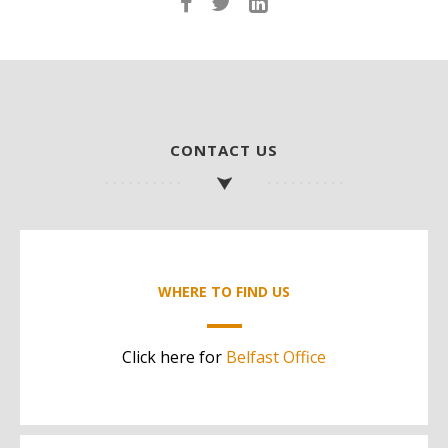
CONTACT US
WHERE TO FIND US
Click here for
Belfast Office