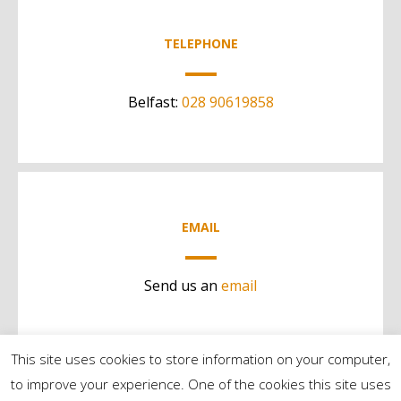
TELEPHONE
Belfast:
028 90619858
EMAIL
Send us an
email
This site uses cookies to store information on your computer,
to improve your experience. One of the cookies this site uses