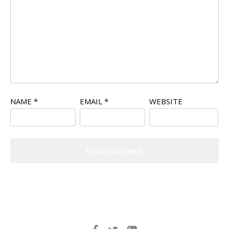
NAME
*
EMAIL
*
WEBSITE