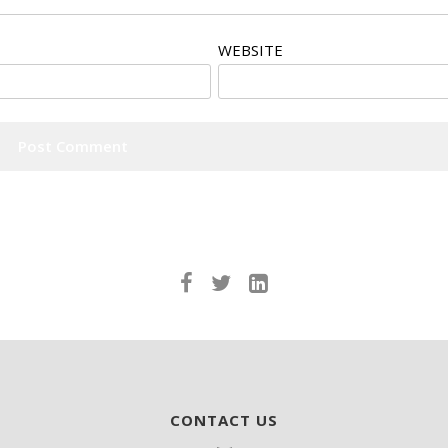
WEBSITE
CONTACT US