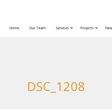
Home
Our Team
Services
Projects
New
DSC_1208