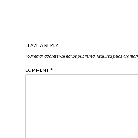
LEAVE A REPLY
Your email address will not be published.
Required fields are ma
COMMENT
*