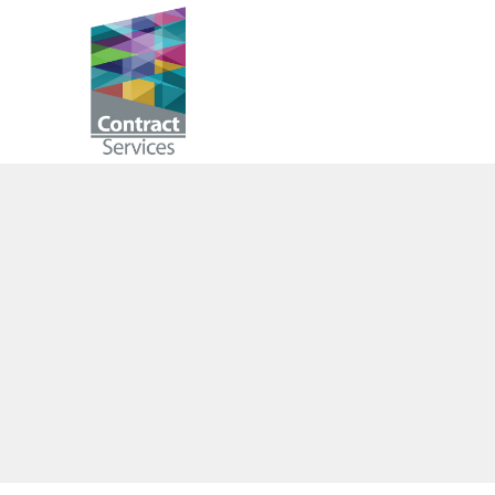
Skip
to
Contract
content
Services