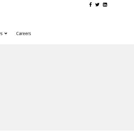
s
Careers