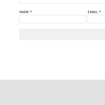
NAME
*
EMAIL
*