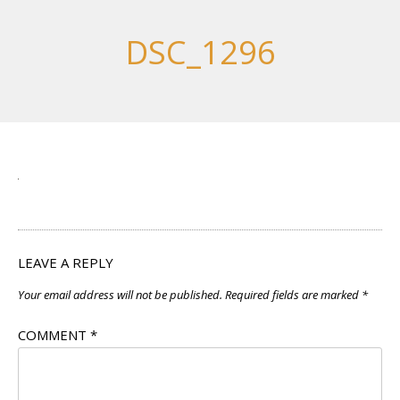
DSC_1296
LEAVE A REPLY
Your email address will not be published.
Required fields are marked
*
COMMENT
*