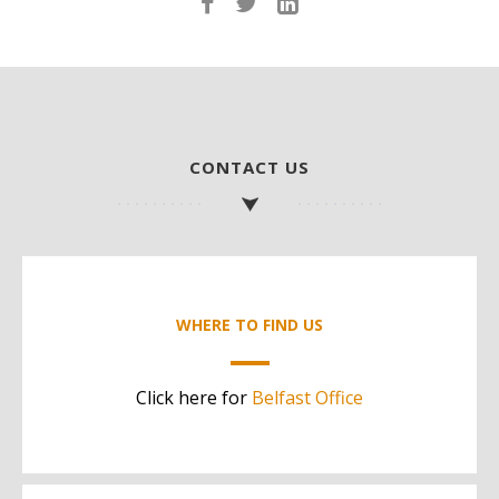
CONTACT US
WHERE TO FIND US
Click here for
Belfast Office