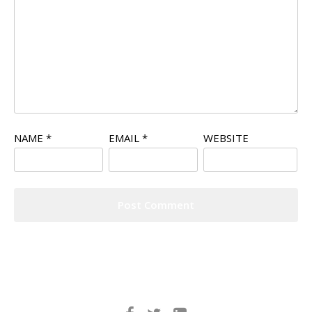
NAME
*
EMAIL
*
WEBSITE