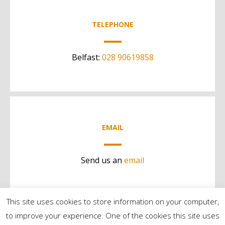
TELEPHONE
Belfast:
028 90619858
EMAIL
Send us an
email
This site uses cookies to store information on your computer,
to improve your experience. One of the cookies this site uses