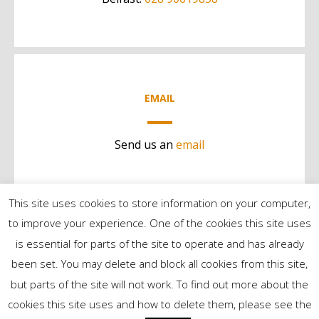
EMAIL
Send us an
email
This site uses cookies to store information on your computer,
to improve your experience. One of the cookies this site uses
is essential for parts of the site to operate and has already
been set. You may delete and block all cookies from this site,
but parts of the site will not work. To find out more about the
©2024 Contract Services | All Rights Reserved
cookies this site uses and how to delete them, please see the