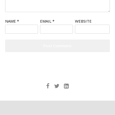
NAME
*
EMAIL
*
WEBSITE