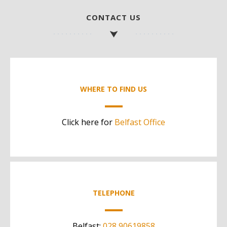
CONTACT US
WHERE TO FIND US
Click here for
Belfast Office
TELEPHONE
Belfast:
028 90619858