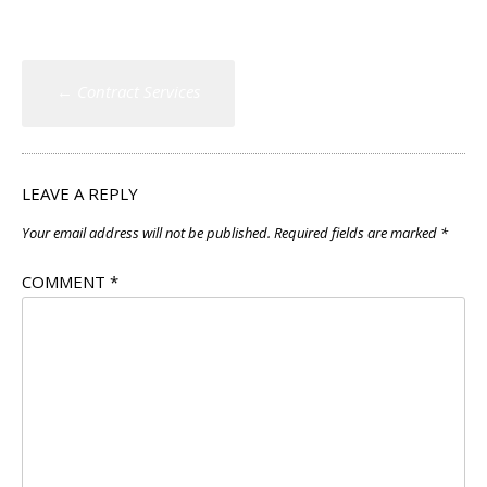
Post
←
Contract Services
navigation
LEAVE A REPLY
Your email address will not be published.
Required fields are marked
*
COMMENT
*