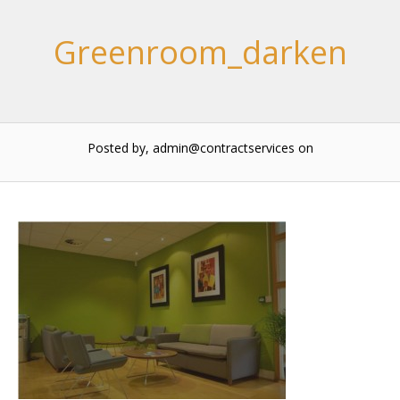
Greenroom_darken
Posted by, admin@contractservices
on