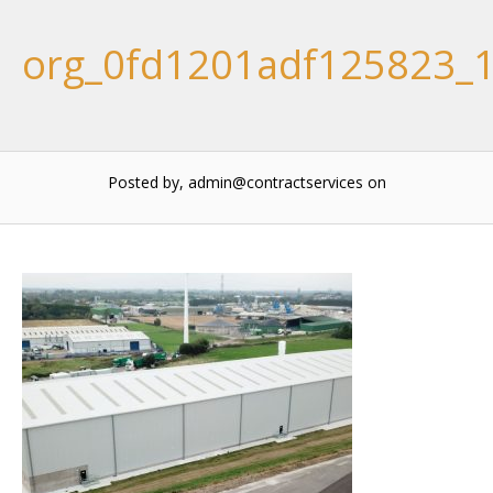
org_0fd1201adf125823_
Posted by, admin@contractservices
on