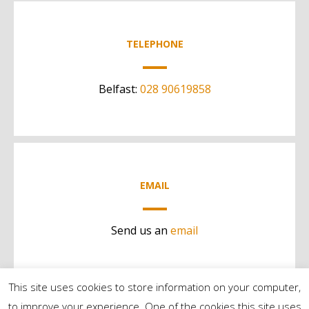
TELEPHONE
Belfast:
028 90619858
EMAIL
Send us an
email
This site uses cookies to store information on your computer,
to improve your experience. One of the cookies this site uses