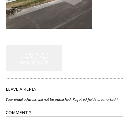
Post
←
Roofing and
navigation
Cladding, Enva
recycling facility
LEAVE A REPLY
Your email address will not be published.
Required fields are marked
*
COMMENT
*