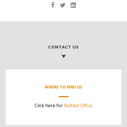
CONTACT US
WHERE TO FIND US
Click here for
Belfast Office