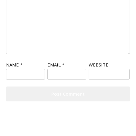
NAME
*
EMAIL
*
WEBSITE