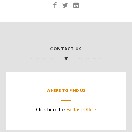
CONTACT US
WHERE TO FIND US
Click here for
Belfast Office