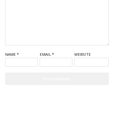
NAME
*
EMAIL
*
WEBSITE