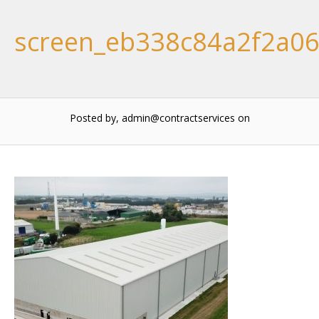
screen_eb338c84a2f2a0
Posted by, admin@contractservices
on