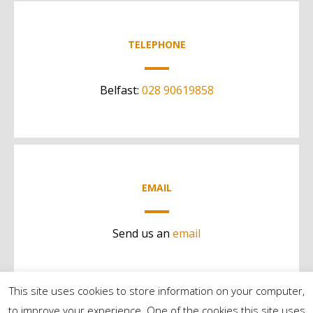
TELEPHONE
Belfast:
028 90619858
EMAIL
Send us an
email
This site uses cookies to store information on your computer,
to improve your experience. One of the cookies this site uses