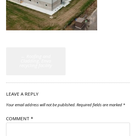
Post
←
Roofing and
navigation
Cladding, Enva
recycling facility
LEAVE A REPLY
Your email address will not be published.
Required fields are marked
*
COMMENT
*