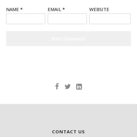
NAME
*
EMAIL
*
WEBSITE
CONTACT US