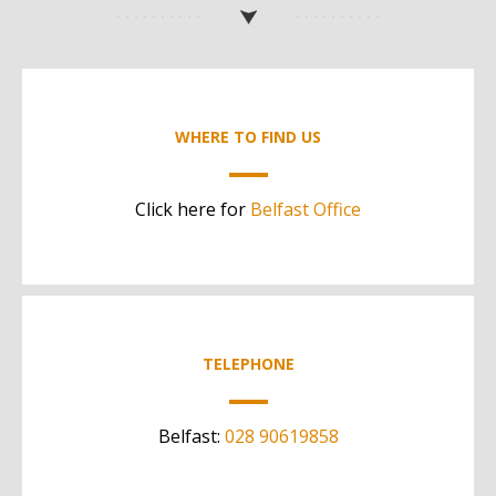
WHERE TO FIND US
Click here for
Belfast Office
TELEPHONE
Belfast:
028 90619858