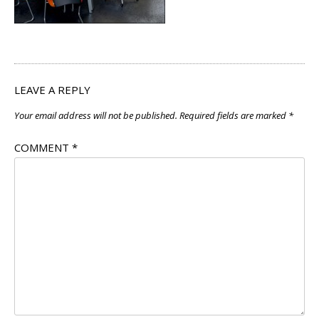
LEAVE A REPLY
Your email address will not be published.
Required fields are marked
*
COMMENT
*