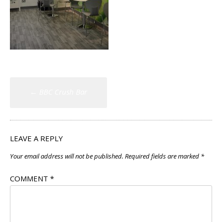
Post
←
BBC Crush Bar
navigation
LEAVE A REPLY
Your email address will not be published.
Required fields are marked
*
COMMENT
*