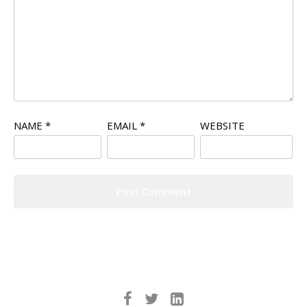
NAME
*
EMAIL
*
WEBSITE