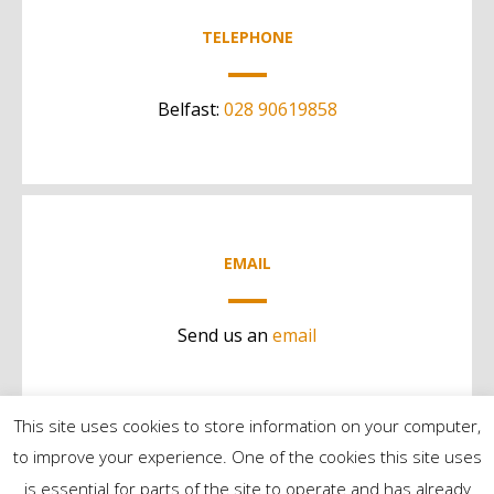
TELEPHONE
Belfast:
028 90619858
EMAIL
Send us an
email
This site uses cookies to store information on your computer,
to improve your experience. One of the cookies this site uses
is essential for parts of the site to operate and has already