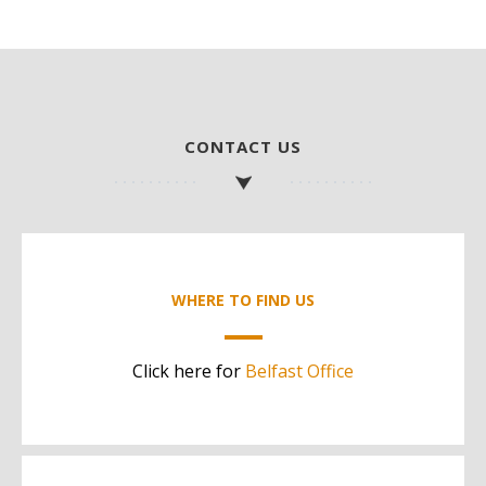
CONTACT US
WHERE TO FIND US
Click here for
Belfast Office