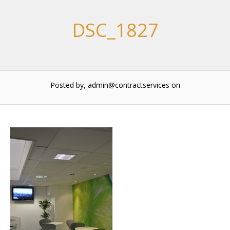
DSC_1827
Posted by, admin@contractservices
on