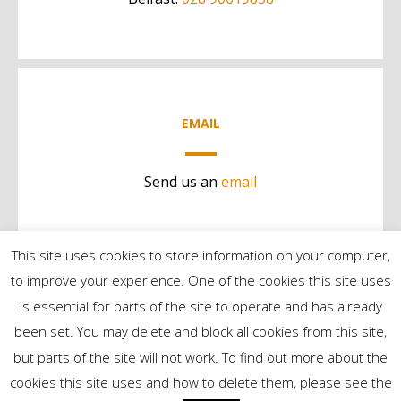
EMAIL
Send us an
email
This site uses cookies to store information on your computer,
to improve your experience. One of the cookies this site uses
is essential for parts of the site to operate and has already
been set. You may delete and block all cookies from this site,
but parts of the site will not work. To find out more about the
©2024 Contract Services | All Rights Reserved
cookies this site uses and how to delete them, please see the