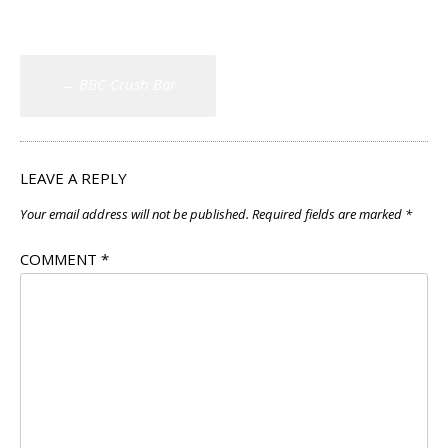
Post
←
BBC Crush Bar
navigation
LEAVE A REPLY
Your email address will not be published.
Required fields are marked
*
COMMENT
*