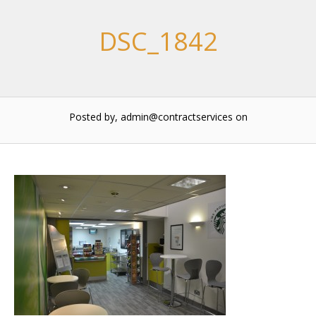
DSC_1842
Posted by, admin@contractservices
on