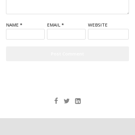
NAME
*
EMAIL
*
WEBSITE