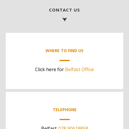
CONTACT US
WHERE TO FIND US
Click here for
Belfast Office
TELEPHONE
Belfast:
028 90619858