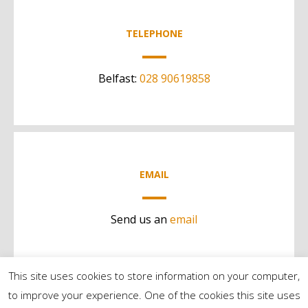
TELEPHONE
Belfast:
028 90619858
EMAIL
Send us an
email
This site uses cookies to store information on your computer,
to improve your experience. One of the cookies this site uses