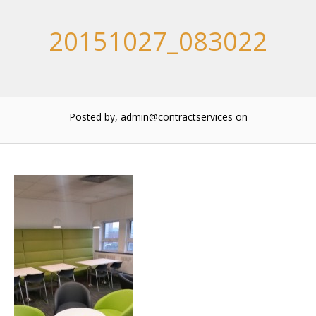
20151027_083022
Posted by, admin@contractservices
on