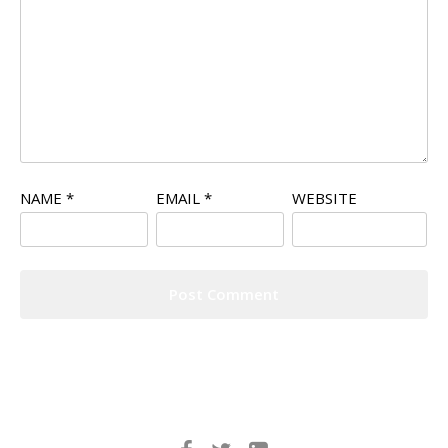
NAME
*
EMAIL
*
WEBSITE