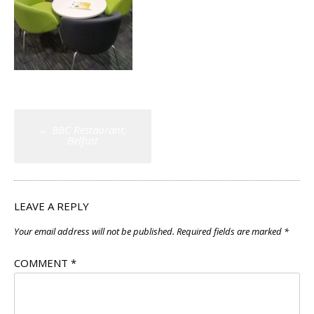
Post
←
BBC Restaurant,
navigation
Belfast
LEAVE A REPLY
Your email address will not be published.
Required fields are marked
*
COMMENT
*