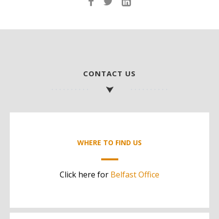
CONTACT US
WHERE TO FIND US
Click here for
Belfast Office