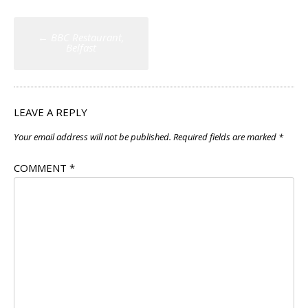
Post
←
BBC Restaurant,
navigation
Belfast
LEAVE A REPLY
Your email address will not be published.
Required fields are marked
*
COMMENT
*