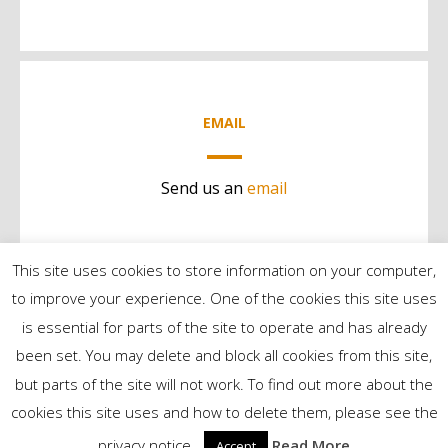
EMAIL
Send us an
email
This site uses cookies to store information on your computer,
to improve your experience. One of the cookies this site uses
is essential for parts of the site to operate and has already
been set. You may delete and block all cookies from this site,
but parts of the site will not work. To find out more about the
©2024 Contract Services | All Rights Reserved
cookies this site uses and how to delete them, please see the
privacy notice..
Read More
Accept