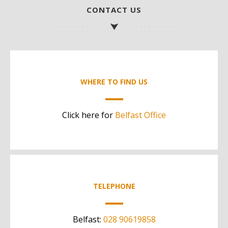
CONTACT US
WHERE TO FIND US
Click here for
Belfast Office
TELEPHONE
Belfast:
028 90619858