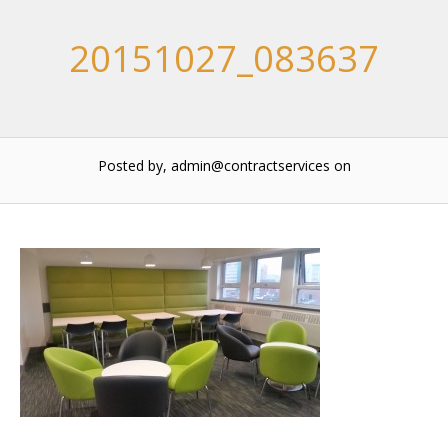
20151027_083637
Posted by, admin@contractservices
on