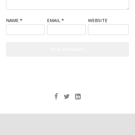
NAME
*
EMAIL
*
WEBSITE