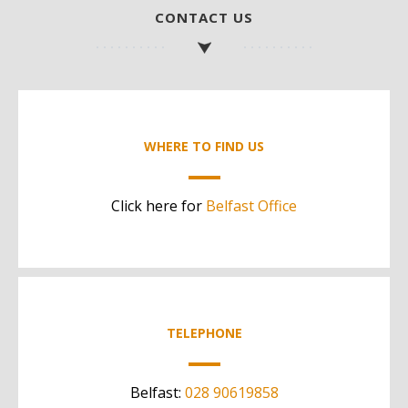
CONTACT US
WHERE TO FIND US
Click here for
Belfast Office
TELEPHONE
Belfast:
028 90619858