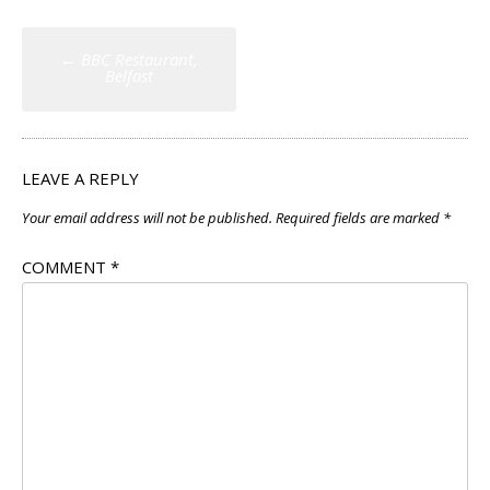
Post
←
BBC Restaurant,
navigation
Belfast
LEAVE A REPLY
Your email address will not be published.
Required fields are marked
*
COMMENT
*