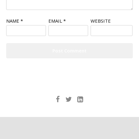
NAME
*
EMAIL
*
WEBSITE