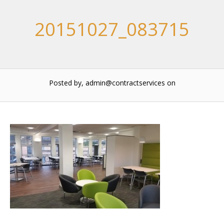
20151027_083715
Posted by, admin@contractservices
on