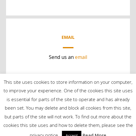
EMAIL
Send us an
email
This site uses cookies to store information on your computer,
to improve your experience. One of the cookies this site uses
is essential for parts of the site to operate and has already
been set. You may delete and block all cookies from this site,
but parts of the site will not work. To find out more about the
©2024 Contract Services | All Rights Reserved
cookies this site uses and how to delete them, please see the
privacy notice..
Read More
Accept