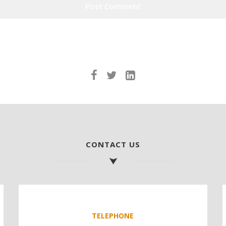
CONTACT US
TELEPHONE