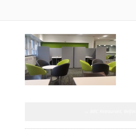
Post
←
BBC Restaurant, Belfas
navigation