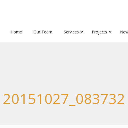
Home
Our Team
Services
Projects
New
20151027_083732