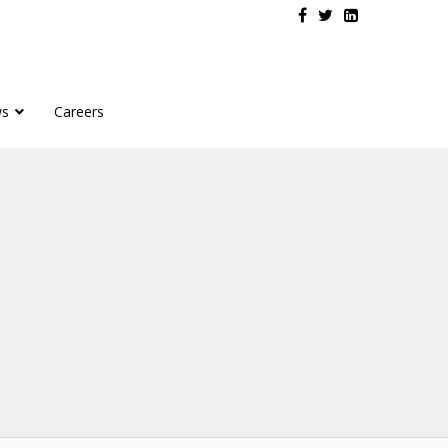
s
Careers