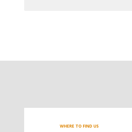
WHERE TO FIND US