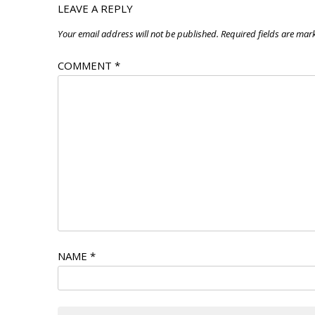
LEAVE A REPLY
Your email address will not be published.
Required fields are ma
COMMENT
*
NAME
*