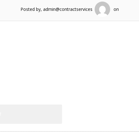
Posted by, admin@contractservices
on
t