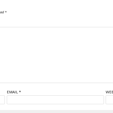
rked
*
EMAIL
*
WEB