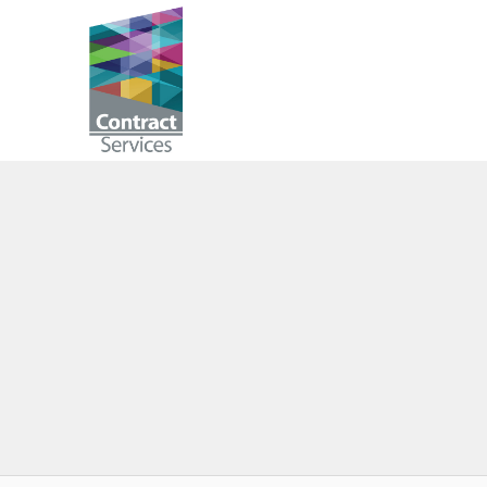
Skip
to
Contract
content
Services