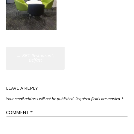
Post
←
BBC Restaurant,
navigation
Belfast
LEAVE A REPLY
Your email address will not be published.
Required fields are marked
*
COMMENT
*