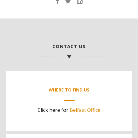
CONTACT US
WHERE TO FIND US
Click here for
Belfast Office