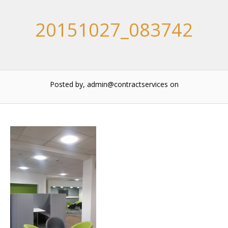
20151027_083742
Posted by, admin@contractservices
on