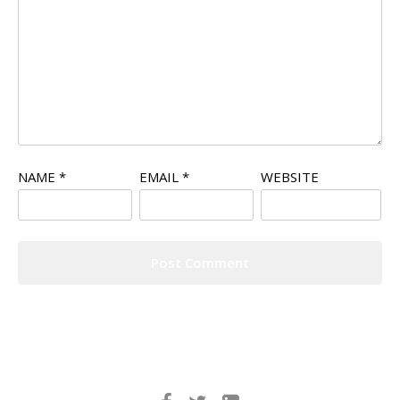
NAME
*
EMAIL
*
WEBSITE