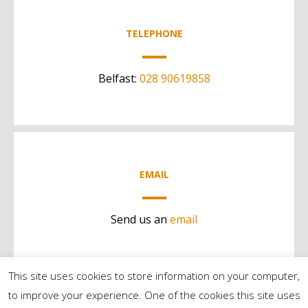
TELEPHONE
Belfast:
028 90619858
EMAIL
Send us an
email
This site uses cookies to store information on your computer,
to improve your experience. One of the cookies this site uses