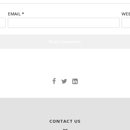
EMAIL
*
WEB
CONTACT US