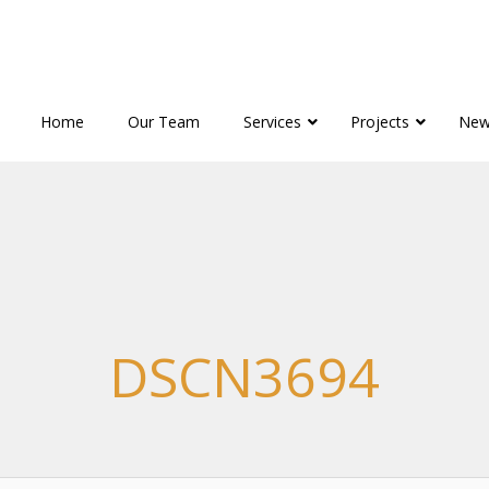
Home
Our Team
Services
Projects
New
DSCN3694