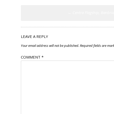
Post
←
Centra Flagship, Banbri
navigation
LEAVE A REPLY
Your email address will not be published.
Required fields are ma
COMMENT
*