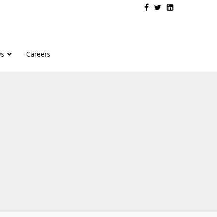
s
Careers