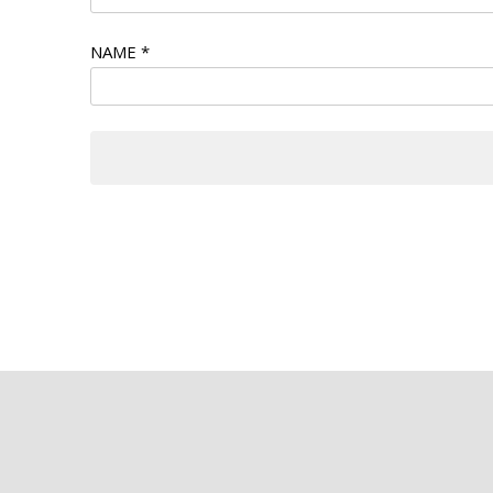
NAME
*