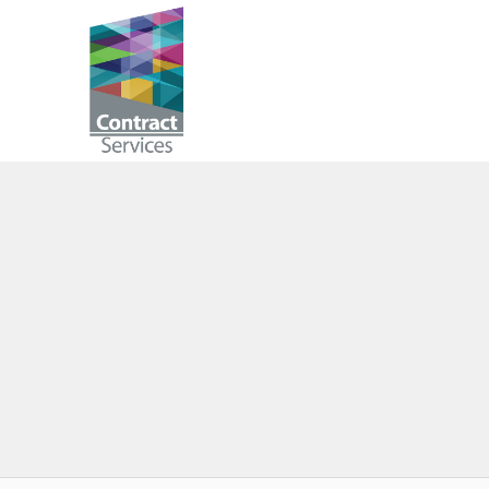
Skip
to
Contract
content
Services