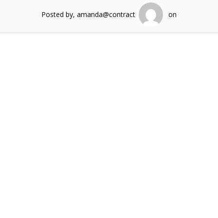
Posted by, amanda@contract
on