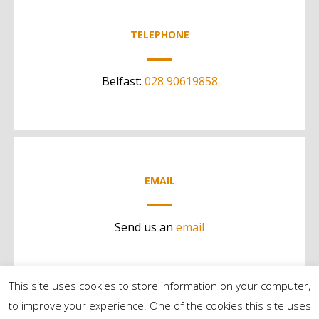
TELEPHONE
Belfast:
028 90619858
EMAIL
Send us an
email
This site uses cookies to store information on your computer,
to improve your experience. One of the cookies this site uses