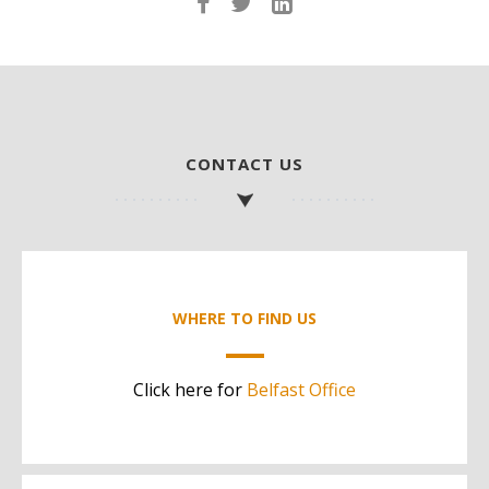
CONTACT US
WHERE TO FIND US
Click here for
Belfast Office