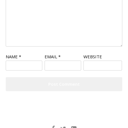
NAME
*
EMAIL
*
WEBSITE