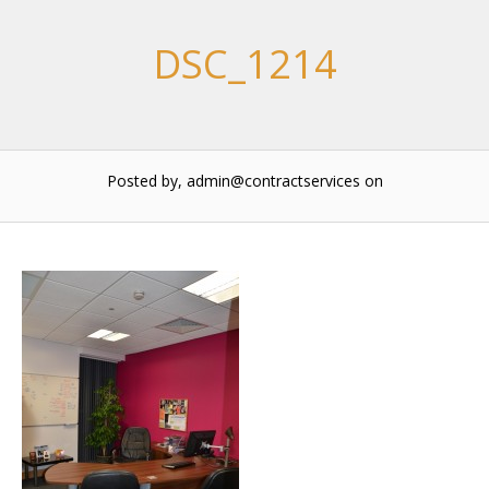
DSC_1214
Posted by, admin@contractservices
on