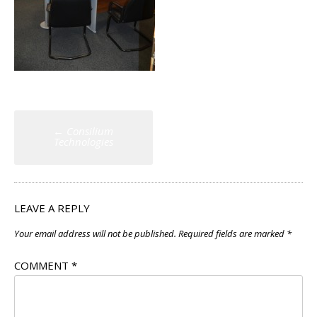
Post
←
Consilium
navigation
Technologies
LEAVE A REPLY
Your email address will not be published.
Required fields are marked
*
COMMENT
*