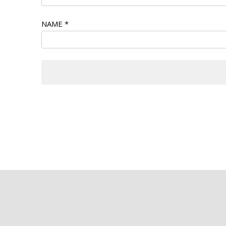
NAME
*