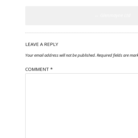
Post
←
Glenmayne Ltd
navigation
LEAVE A REPLY
Your email address will not be published.
Required fields are ma
COMMENT
*