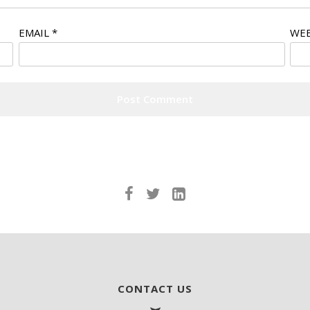
EMAIL
*
WEB
CONTACT US