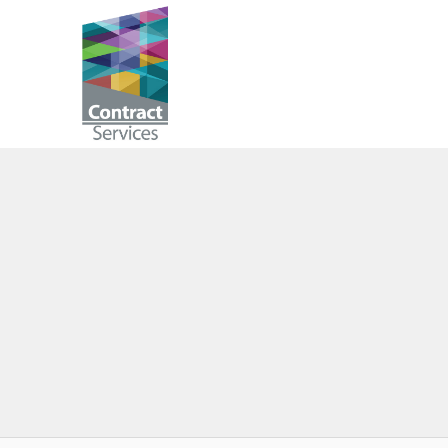
Skip
to
Contract
content
Services