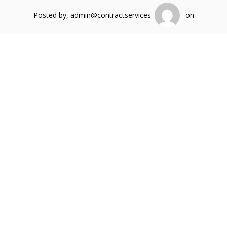
Posted by, admin@contractservices
on