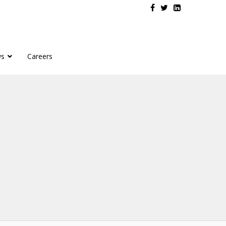
s
Careers