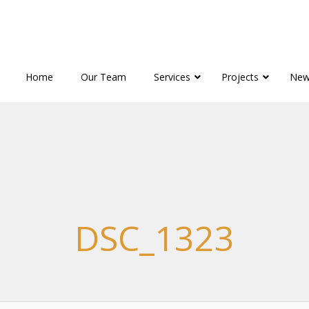
Home
Our Team
Services
Projects
New
DSC_1323