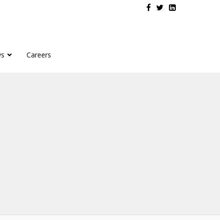
s
Careers