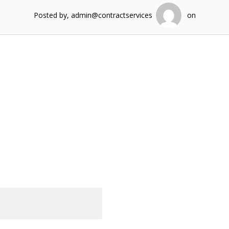
Posted by, admin@contractservices
on