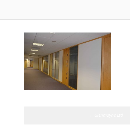
Post
←
Glenmayne Ltd
navigation