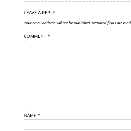
LEAVE A REPLY
Your email address will not be published.
Required fields are ma
COMMENT
*
NAME
*