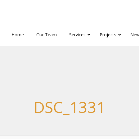
Home
Our Team
Services
Projects
New
DSC_1331