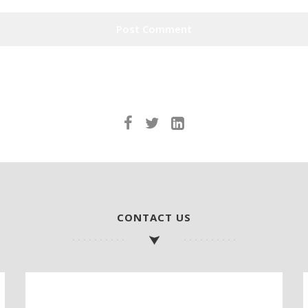
CONTACT US