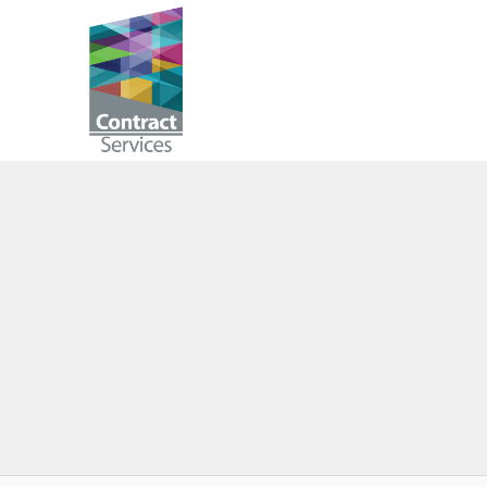
Skip
to
Contract
content
Services