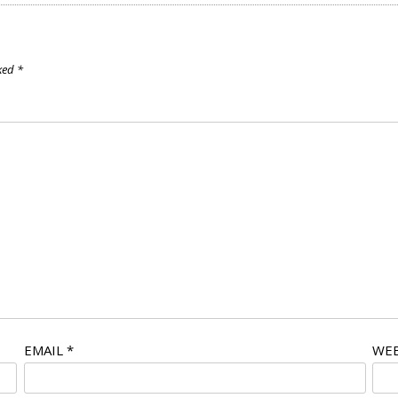
rked
*
EMAIL
*
WEB