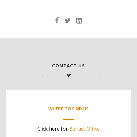
CONTACT US
WHERE TO FIND US
Click here for
Belfast Office