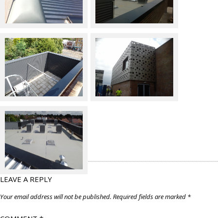
LEAVE A REPLY
Your email address will not be published.
Required fields are marked
*