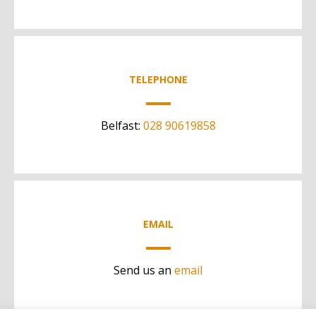
TELEPHONE
Belfast:
028 90619858
EMAIL
Send us an
email