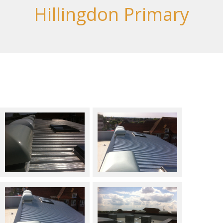
Hillingdon Primary