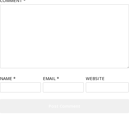
COMMENT
*
NAME
*
EMAIL
*
WEBSITE