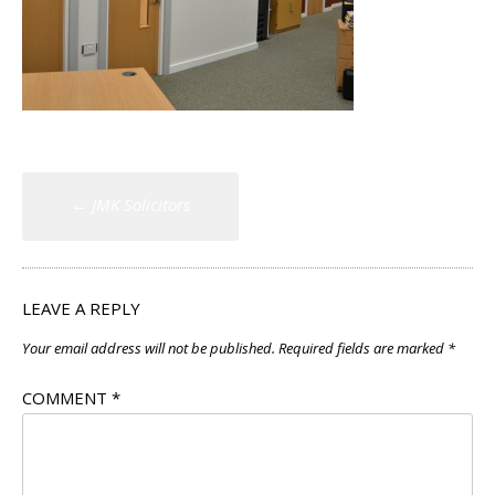
Post
←
JMK Solicitors
navigation
LEAVE A REPLY
Your email address will not be published.
Required fields are marked
*
COMMENT
*