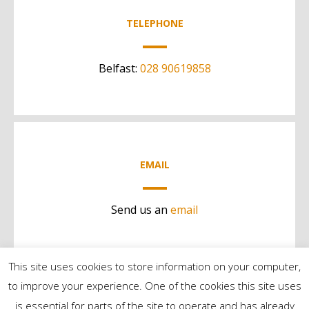
TELEPHONE
Belfast:
028 90619858
EMAIL
Send us an
email
This site uses cookies to store information on your computer,
to improve your experience. One of the cookies this site uses
is essential for parts of the site to operate and has already