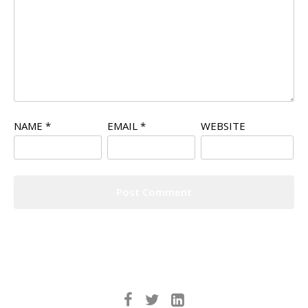
NAME
*
EMAIL
*
WEBSITE