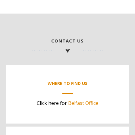
CONTACT US
WHERE TO FIND US
Click here for
Belfast Office