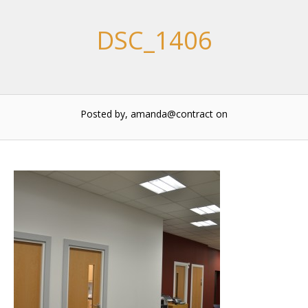
DSC_1406
Posted by, amanda@contract
on