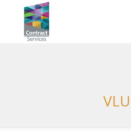
Skip
to
Contract
content
Services
VLU