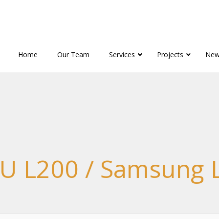
Home
Our Team
Services
Projects
New
U L200 / Samsung 