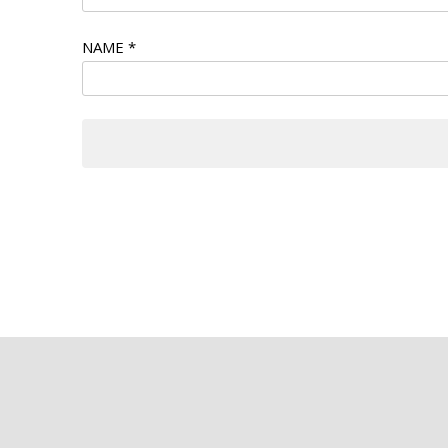
NAME
*