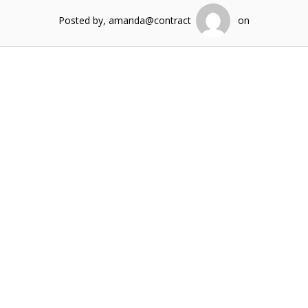
Posted by, amanda@contract
on