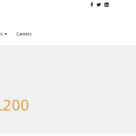
s
Careers
L200