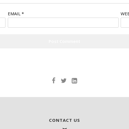
EMAIL
*
WEB
CONTACT US