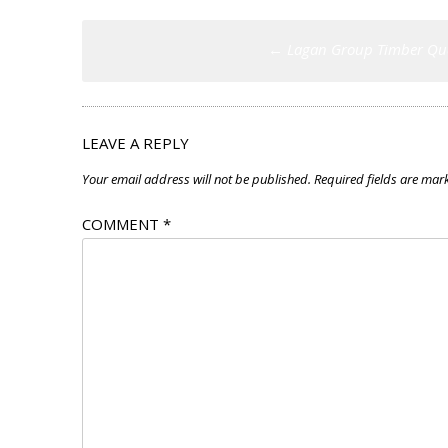
Post
←
Lagan Group Timber Qu
navigation
LEAVE A REPLY
Your email address will not be published.
Required fields are ma
COMMENT
*