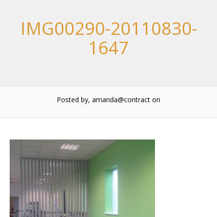
IMG00290-20110830-
1647
Posted by, amanda@contract
on