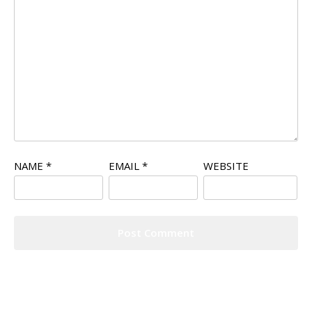
NAME
*
EMAIL
*
WEBSITE