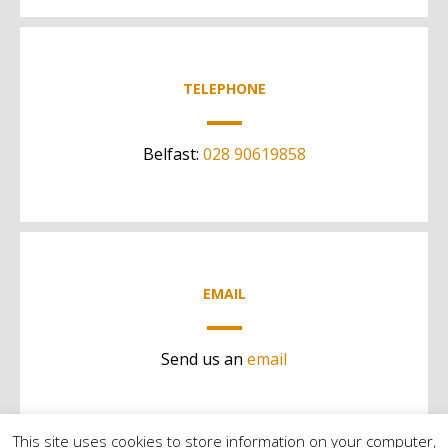
TELEPHONE
Belfast:
028 90619858
EMAIL
Send us an
email
This site uses cookies to store information on your computer,