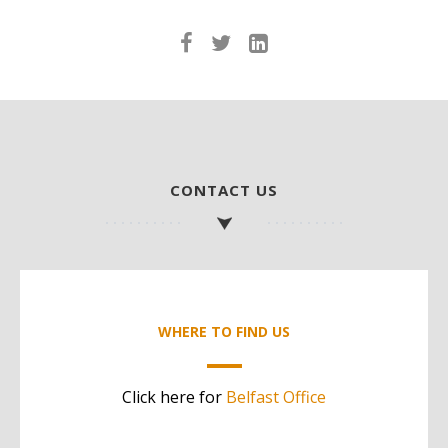
CONTACT US
WHERE TO FIND US
Click here for
Belfast Office