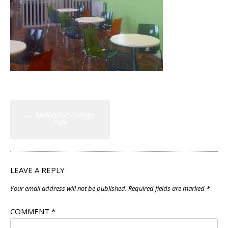
Post
←
Methodist College
navigation
Cafe
LEAVE A REPLY
Your email address will not be published.
Required fields are marked
*
COMMENT
*