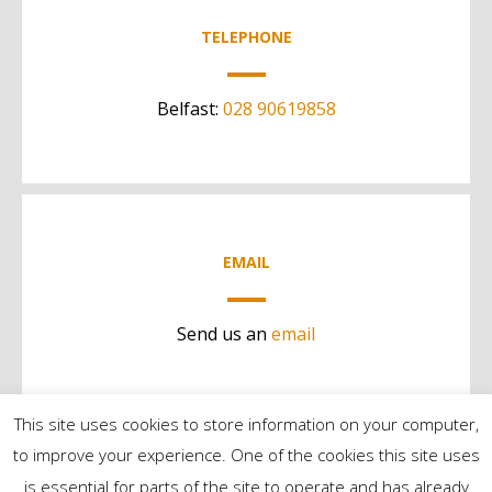
TELEPHONE
Belfast:
028 90619858
EMAIL
Send us an
email
This site uses cookies to store information on your computer,
to improve your experience. One of the cookies this site uses
is essential for parts of the site to operate and has already