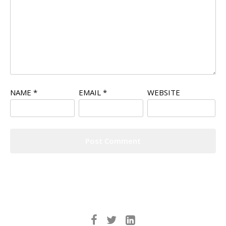
NAME
*
EMAIL
*
WEBSITE