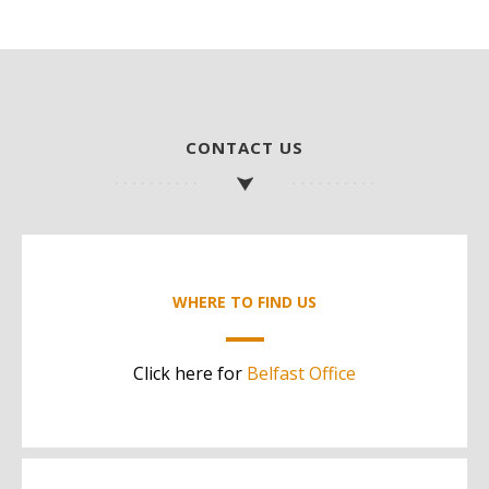
CONTACT US
WHERE TO FIND US
Click here for
Belfast Office