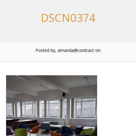
DSCN0374
Posted by, amanda@contract
on