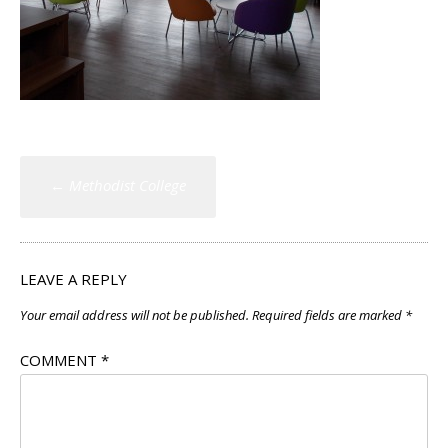
Post
←
Methodist College
navigation
LEAVE A REPLY
Your email address will not be published.
Required fields are marked
*
COMMENT
*