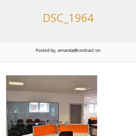
DSC_1964
Posted by, amanda@contract
on