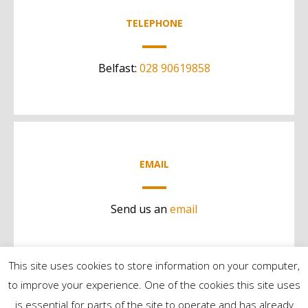
TELEPHONE
Belfast:
028 90619858
EMAIL
Send us an
email
This site uses cookies to store information on your computer,
to improve your experience. One of the cookies this site uses
is essential for parts of the site to operate and has already