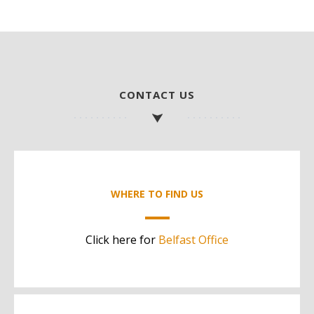
CONTACT US
WHERE TO FIND US
Click here for
Belfast Office