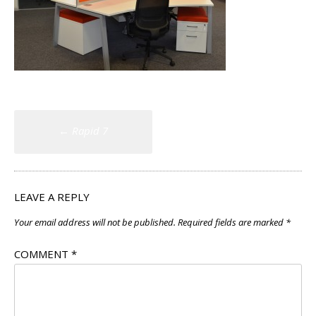
Post
←
Rapid 7
navigation
LEAVE A REPLY
Your email address will not be published.
Required fields are marked
*
COMMENT
*