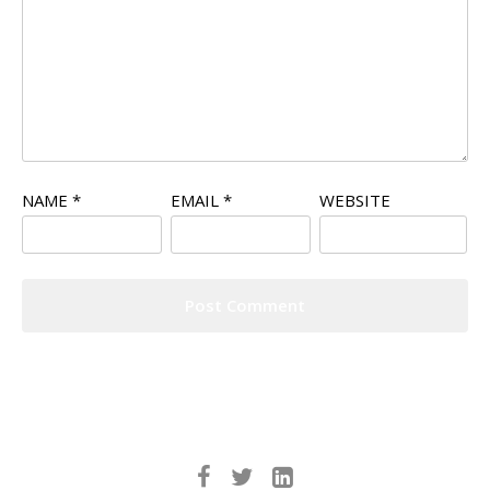
NAME
*
EMAIL
*
WEBSITE