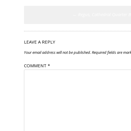
Post
←
Regus, Cathedral Quarter B
navigation
LEAVE A REPLY
Your email address will not be published.
Required fields are ma
COMMENT
*