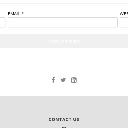
EMAIL
*
WEB
CONTACT US