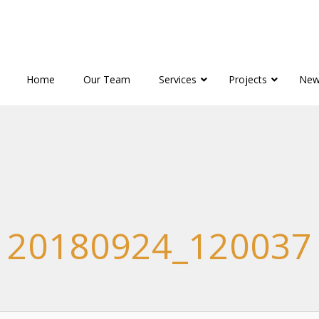
Home
Our Team
Services
Projects
New
20180924_120037