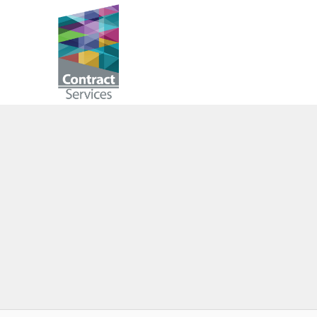
Skip
to
Contract
content
Services