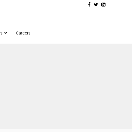
s
Careers