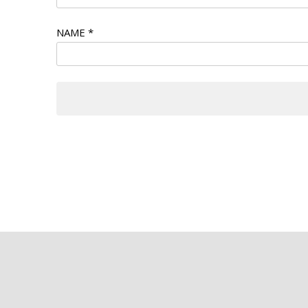
NAME
*