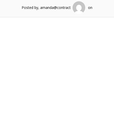
Posted by, amanda@contract
on