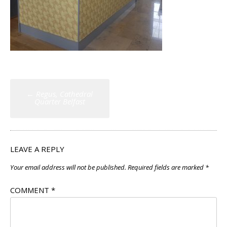
Post
←
Regus, Cathedral
navigation
Quarter Belfast
LEAVE A REPLY
Your email address will not be published.
Required fields are marked
*
COMMENT
*