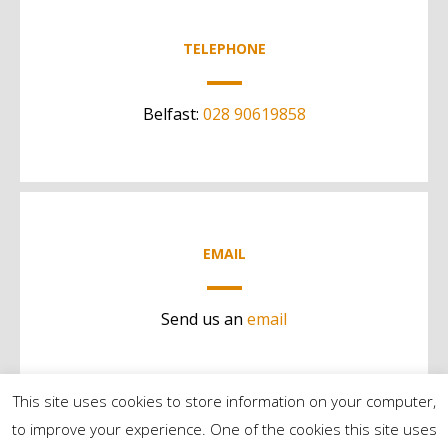
TELEPHONE
Belfast:
028 90619858
EMAIL
Send us an
email
This site uses cookies to store information on your computer,
to improve your experience. One of the cookies this site uses