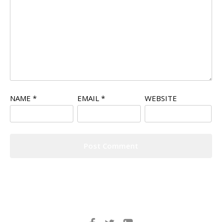
NAME
*
EMAIL
*
WEBSITE