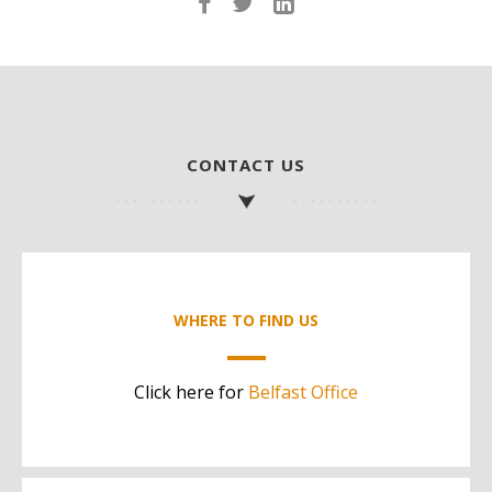
CONTACT US
WHERE TO FIND US
Click here for
Belfast Office