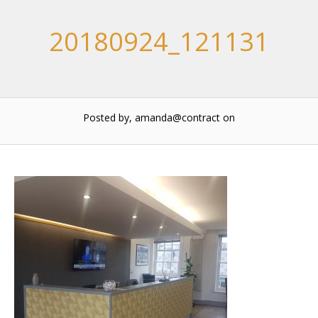
20180924_121131
Posted by, amanda@contract
on