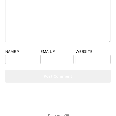
NAME
*
EMAIL
*
WEBSITE