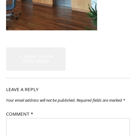
Post
←
Regus, Forsyth
navigation
House Belfast
LEAVE A REPLY
Your email address will not be published.
Required fields are marked
*
COMMENT
*