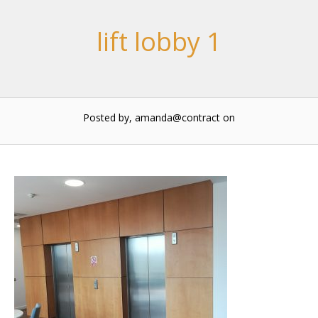
lift lobby 1
Posted by, amanda@contract
on