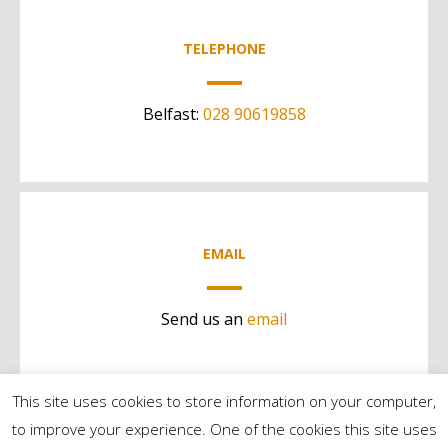
TELEPHONE
Belfast:
028 90619858
EMAIL
Send us an
email
This site uses cookies to store information on your computer,
to improve your experience. One of the cookies this site uses