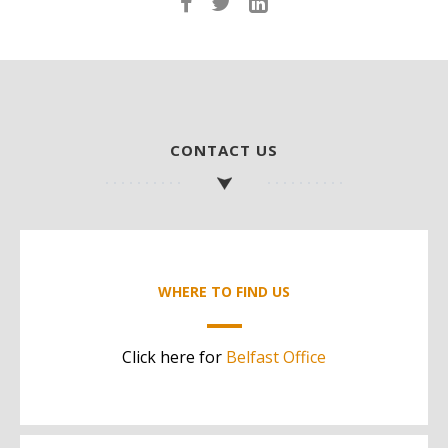
CONTACT US
WHERE TO FIND US
Click here for
Belfast Office